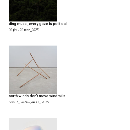
ding musa_every gaze is political
06 fev - 22 mar_2025
north winds don’t move windmills
nov 07_ 2024 - jan 15_ 2025