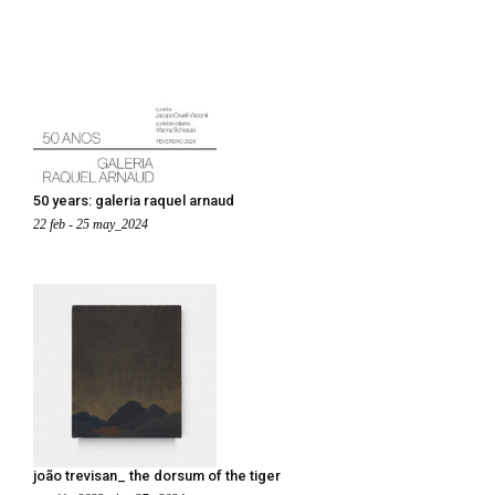
50 years: galeria raquel arnaud
22 feb - 25 may_2024
joão trevisan_ the dorsum of the tiger