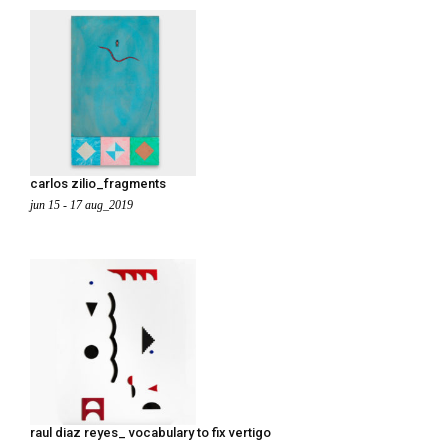
carlos zilio_fragments
jun 15 - 17 aug_2019
raul diaz reyes_ vocabulary to fix vertigo