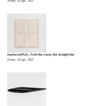
24 may - 02 ago_ 2025
marina weffort_ from the curve, the straight line
24 may - 02 ago_ 2025