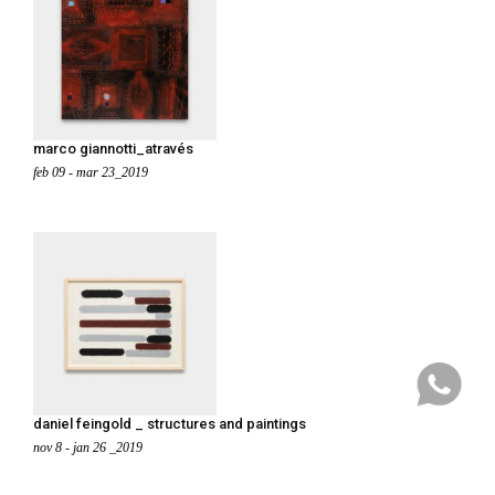
marco giannotti_através
feb 09 - mar 23_2019
daniel feingold _ structures and paintings
nov 8 - jan 26 _2019