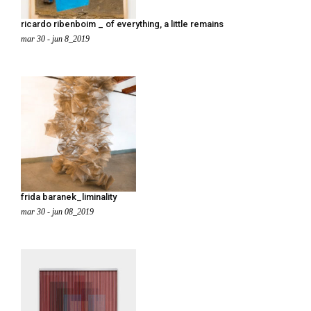
ricardo ribenboim _ of everything, a little remains
mar 30 - jun 8_2019
frida baranek_liminality
mar 30 - jun 08_2019