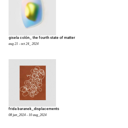
gisela colón_ the fourth state of matter
aug 21 - oct 24_ 2024
frida baranek_displacements
08 jun_2024 - 10 aug_2024