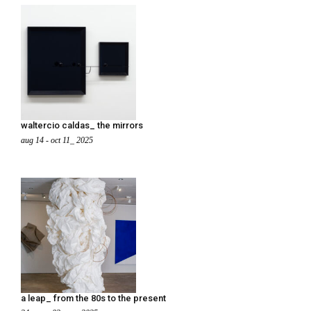
waltercio caldas_ the mirrors
aug 14 - oct 11_ 2025
a leap_ from the 80s to the present