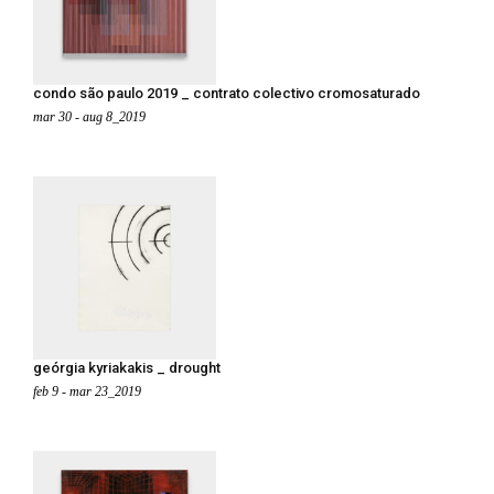
condo são paulo 2019 _ contrato colectivo cromosaturado
mar 30 - aug 8_2019
geórgia kyriakakis _ drought
feb 9 - mar 23_2019