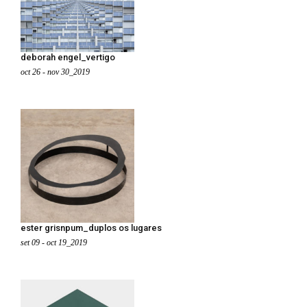
deborah engel_vertigo
oct 26 - nov 30_2019
ester grisnpum_duplos os lugares
set 09 - oct 19_2019