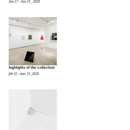
Jun 17 - Jun 23_ 2020
highlights of the collection
feb 31 - mar 21_2020