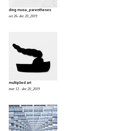
ding musa_parentheses
oct 26- dec 20_2019
multiplied art
mar 12 - dec 20_2019