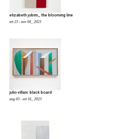
elizabeth jobim_ the blooming line
set 23 - nov 04_ 2023
julio villani: black board
aug 03 - set 16_ 2023