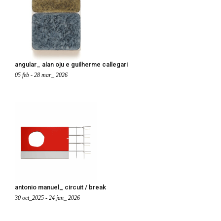
angular_ alan oju e guilherme callegari
05 feb - 28 mar_ 2026
antonio manuel_ circuit / break
30 oct_2025 - 24 jan_ 2026