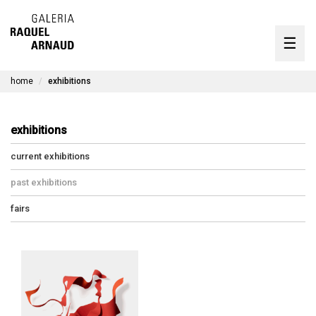
artists
☰
Skip
to
exhibitions
content
home
exhibitions
timeline
the gallery
exhibitions
available works
current exhibitions
contact
past exhibitions
fairs
pt
exhibitions