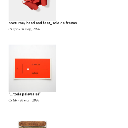
nocturne/ head and feet_ iole de freitas
09 apr - 30 may_ 2026
“… toda palavra sã”
05 feb - 28 mar_ 2026