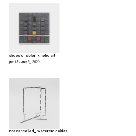
slices of color: kinetic art
jun 15 - aug 8_ 2020
not cancelled_ waltercio caldas