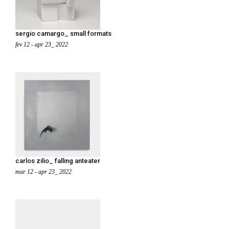
sergio camargo_ small formats
fev 12 - apr 23_ 2022
carlos zilio_ falling anteater
mar 12 - apr 23_ 2022