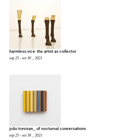
harmless vice: the artist as collector
sep 25 - oct 30 _ 2021
joão trevisan_ of nocturnal conversations
sep 25 - oct 30 _ 2021