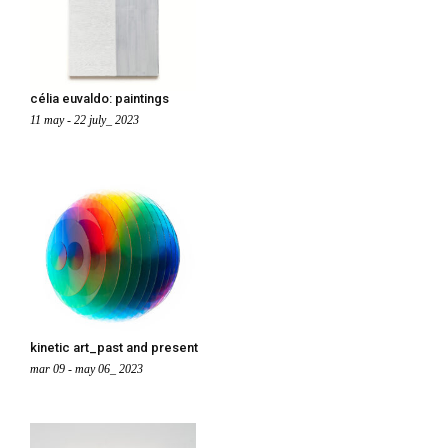
célia euvaldo: paintings
11 may - 22 july_ 2023
kinetic art_past and present
mar 09 - may 06_ 2023