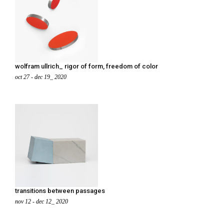
wolfram ullrich_ rigor of form, freedom of color
oct 27 - dec 19_ 2020
transitions between passages
nov 12 - dec 12_ 2020