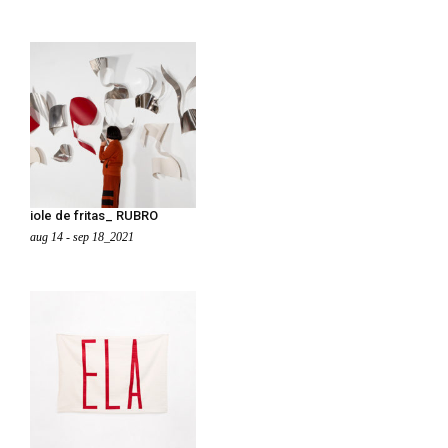
iole de fritas_ RUBRO
aug 14 - sep 18_2021