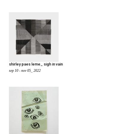
shirley paes leme_ sigh in vain
sep 10 - nov 05_ 2022