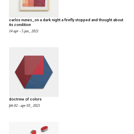
carlos nunes_on a dark night a firefly stopped and thought about
its condition
14 apr - 5 jun_ 2021
doctrine of colors
feb 02 - apr 03_ 2021