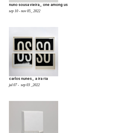
nuno sousa vieira_ one among us
sep 10 - nov 05_ 2022
carlos nunes_ a ira ria
jul 07 - sep 03 _2022