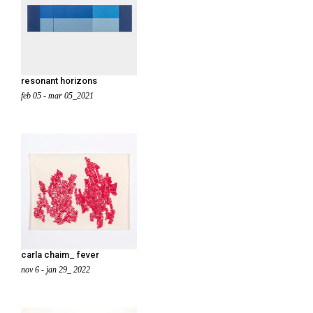
resonant horizons
feb 05 - mar 05_2021
carla chaim_ fever
nov 6 - jan 29_ 2022