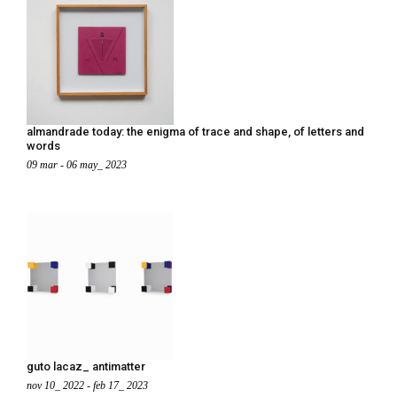
almandrade today: the enigma of trace and shape, of letters and
words
09 mar - 06 may_ 2023
guto lacaz_ antimatter
nov 10_ 2022 - feb 17_ 2023