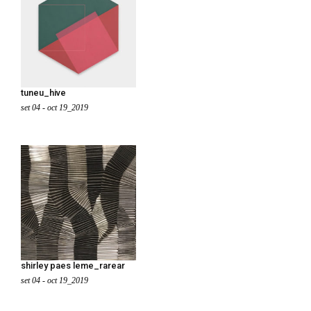
tuneu_hive
set 04 - oct 19_2019
shirley paes leme_rarear
set 04 - oct 19_2019