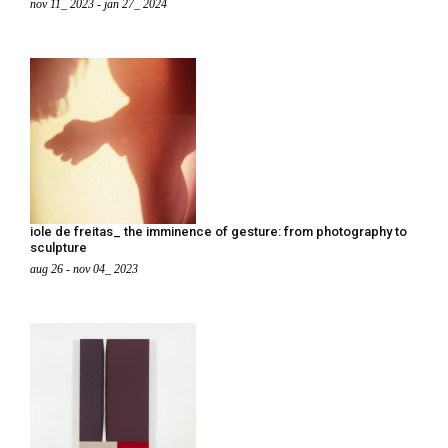
nov 11_ 2023 - jan 27_ 2024
iole de freitas_ the imminence of gesture: from photography to
sculpture
aug 26 - nov 04_ 2023