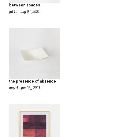
between spaces
jul 15 - aug 04_2021
the presence of absence
may 4 - jun 26_ 2021