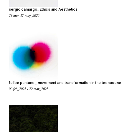
sergio camargo_Ethics and Aesthetics
29 mar-17 may_2025
felipe pantone_ movement and transformation in the tecnocene
06 feb_2025 - 22 mar_2025