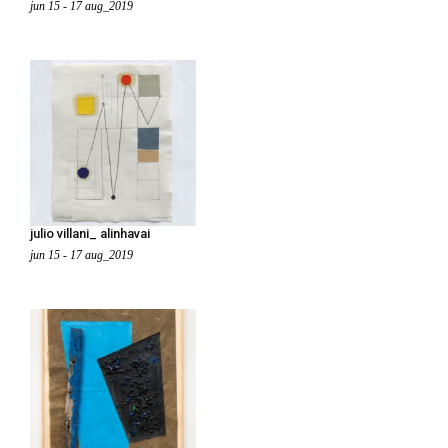
jun 15 - 17 aug_2019
julio villani_ alinhavai
jun 15 - 17 aug_2019