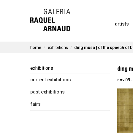
Skip
to
artists
content
home
exhibitions
ding musa | of the speech of br
exhibitions
ding m
current exhibitions
nov 09 
past exhibitions
fairs