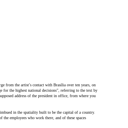
ge from the artist’s contact with Brasília over ten years, on
 for the highest national decisions”, referring to the text by
supposed address of the president in office, from where you
mbued in the spatiality built to be the capital of a country.
 of the employees who work there, and of these spaces