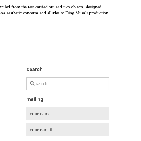
mpiled from the test carried out and two objects, designed
tes aesthetic concerns and alludes to Ding Musa’s production
search
Search
for
mailing