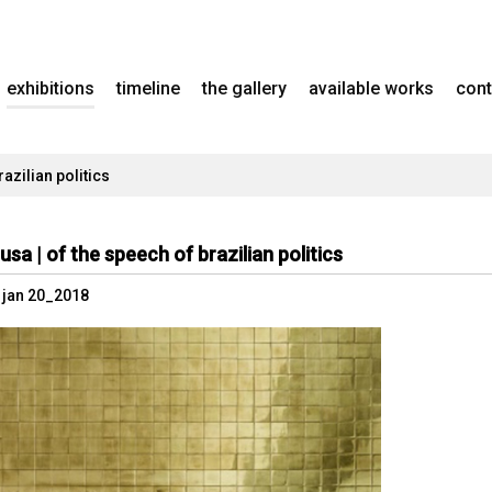
exhibitions
timeline
the gallery
available works
cont
azilian politics
usa | of the speech of brazilian politics
- jan 20_2018