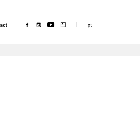
act
pt