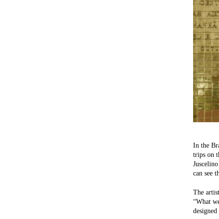
In the Br
trips on 
Juscelino
can see t
The artis
“What we 
designed 