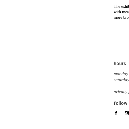
The exhib
with meas
more bro
hours
monday 
saturda
privacy 
follow