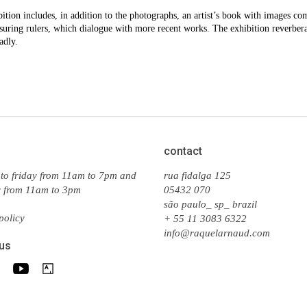
ition includes, in addition to the photographs, an artist’s book with images co
uring rulers, which dialogue with more recent works. The exhibition reverbera
adly.
contact
to friday from 11am to 7pm and
rua fidalga 125
y from 11am to 3pm
05432 070
são paulo_ sp_ brazil
policy
+ 55 11 3083 6322
info@raquelarnaud.com
 us