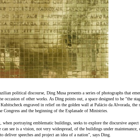
azilian political discourse, Ding Musa presents a series of photographs that emer
the occasion of other works. As Ding points out, a space designed to be “the stage
 Kubitscheck engraved in relief on the golden wall at Palácio da Alvorada, the 
he Congress and the beginning of the Esplanade of Ministries.
t, when portraying emblematic buildings, seeks to explore the discursive aspect i
can see is a vision, not very widespread, of the buildings under maintenance,
to deliver speeches and project an idea of ​​a nation”, says Ding.