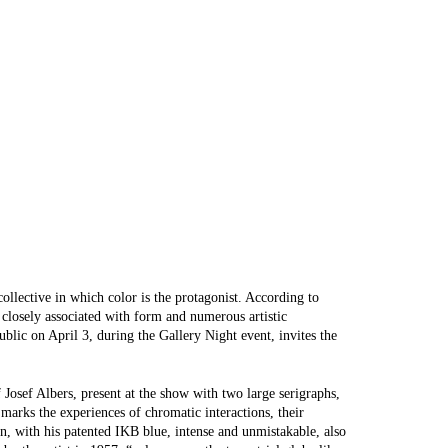
ollective in which color is the protagonist. According to
n closely associated with form and numerous artistic
blic on April 3, during the Gallery Night event, invites the
f Josef Albers, present at the show with two large serigraphs,
marks the experiences of chromatic interactions, their
n, with his patented IKB blue, intense and unmistakable, also