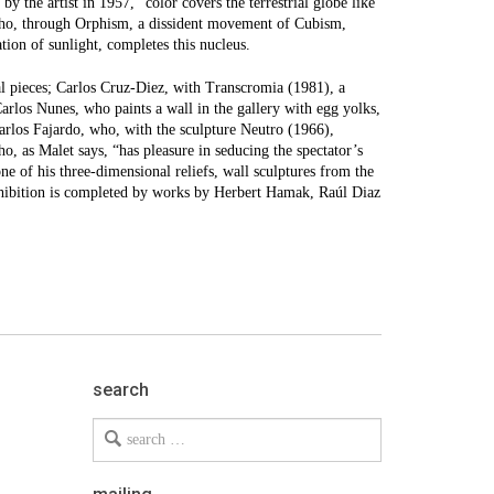
by the artist in 1957, “color covers the terrestrial globe like
who, through Orphism, a dissident movement of Cubism,
ion of sunlight, completes this nucleus.
tal pieces; Carlos Cruz-Diez, with Transcromia (1981), a
Carlos Nunes, who paints a wall in the gallery with egg yolks,
Carlos Fajardo, who, with the sculpture Neutro (1966),
o, as Malet says, “has pleasure in seducing the spectator’s
ne of his three-dimensional reliefs, wall sculptures from the
exhibition is completed by works by Herbert Hamak, Raúl Diaz
search
Search
for