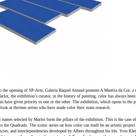
to the opening of SP-Arte, Galeria Raquel Arnaud presents A Matéria da Cor, a c
rlot, the exhibition’s curator, in the history of painting, color has always bee
 have given priority to one or the other. The exhibition, which opens to the pu
 look at thirteen artists who have made color their main research.
l names selected by Marlot form the pillars of the exhibition. This is the case o
 the Quadrado. The iconic series on how color can itself be an artistic project 
ncies, and interdependencies developed by Albers throughout his life. Yves Klei