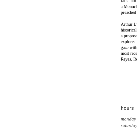
falls int
a Monoch
preached 
Arthur Lu
historica
a proposa
explores 
gaze with
most rece
Reyes, R
hours
monday 
saturda