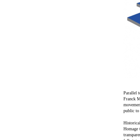
Parallel 
Franck Ma
movements
public to
Historica
Homage to
transpare