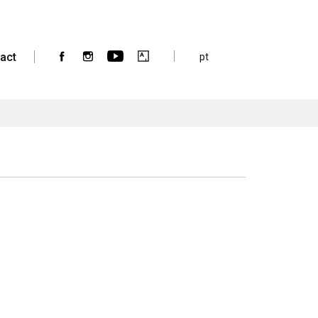
act
pt