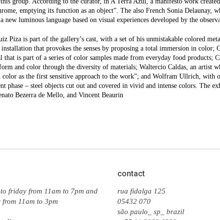
o this group. According to the curator, in A Terra Azul, a manifesto work created 
rome, emptying its function as an object”. The also French Sonia Delaunay, 
a new luminous language based on visual experiences developed by the observat
iz Piza is part of the gallery’s cast, with a set of his unmistakable colored me
l installation that provokes the senses by proposing a total immersion in color; 
l that is part of a series of color samples made from everyday food products; 
form and color through the diversity of materials; Waltercio Caldas, an artist wh
 color as the first sensitive approach to the work”; and Wolfram Ullrich, with o
nt phase – steel objects cut out and covered in vivid and intense colors. The 
enato Bezerra de Mello, and Vincent Beaurin
contact
to friday from 11am to 7pm and
rua fidalga 125
y from 11am to 3pm
05432 070
são paulo_ sp_ brazil