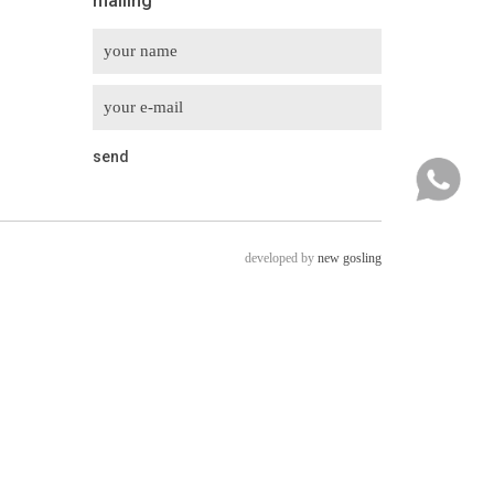
mailing
developed by
new gosling