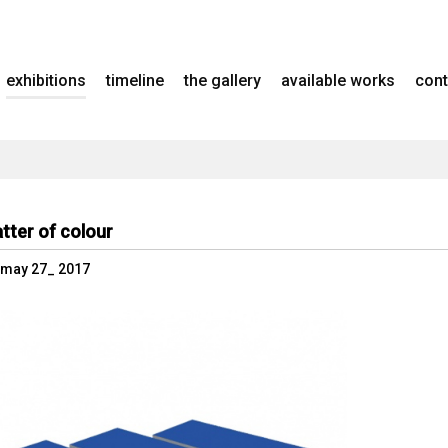
exhibitions
timeline
the gallery
available works
cont
tter of colour
- may 27_ 2017