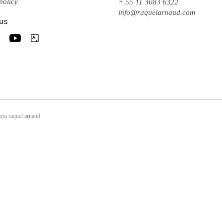
policy
+ 55 11 3083 6322
info@raquelarnaud.com
 us
ria raquel arnaud