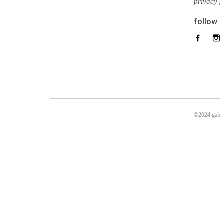
privacy 
follow
©2024 gale