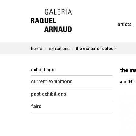
Skip
to
artists
content
home
exhibitions
the matter of colour
exhibitions
the ma
current exhibitions
apr 04 
past exhibitions
fairs