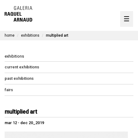
artists
☰
Skip
to
exhibitions
content
home
exhibitions
multiplied art
timeline
the gallery
exhibitions
available works
current exhibitions
past exhibitions
contact
fairs
pt
multiplied art
mar 12 - dec 20_2019