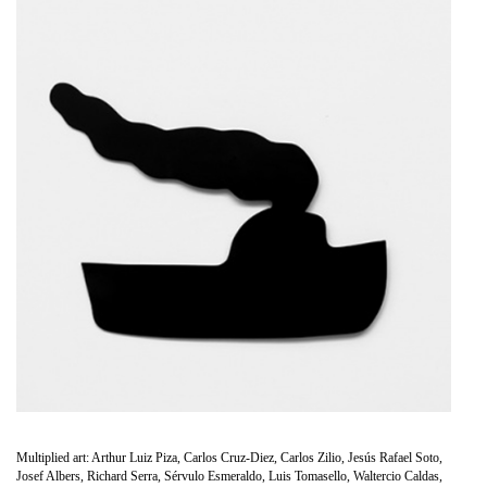
Multiplied art: Arthur Luiz Piza, Carlos Cruz-Diez, Carlos Zilio, Jesús Rafael Soto,
Josef Albers, Richard Serra, Sérvulo Esmeraldo, Luis Tomasello, Waltercio Caldas,