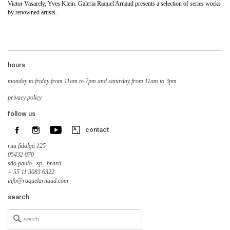
Victor Vasarely, Yves Klein. Galeria Raquel Arnaud presents a selection of series works
by renowned artists.
hours
monday to friday from 11am to 7pm and saturday from 11am to 3pm
privacy policy
follow us
contact
rua fidalga 125
05432 070
são paulo_ sp_ brazil
+ 55 11 3083 6322
info@raquelarnaud.com
search
Search
for