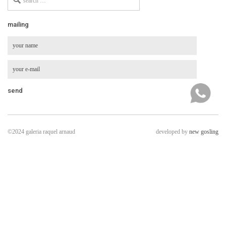
for
mailing
©2024 galeria raquel arnaud
developed by
new gosling