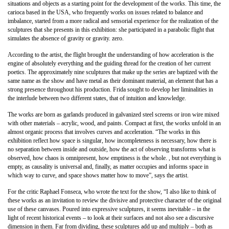
situations and objects as a starting point for the development of the works. This time, the
carioca based in the USA, who frequently works on issues related to balance and
imbalance, started from a more radical and sensorial experience for the realization of the
sculptures that she presents in this exhibition: she participated in a parabolic flight that
simulates the absence of gravity or gravity. zero.
According to the artist, the flight brought the understanding of how acceleration is the
engine of absolutely everything and the guiding thread for the creation of her current
poetics. The approximately nine sculptures that make up the series are baptized with the
same name as the show and have metal as their dominant material, an element that has a
strong presence throughout his production. Frida sought to develop her liminalities in
the interlude between two different states, that of intuition and knowledge.
The works are born as garlands produced in galvanized steel screens or iron wire mixed
with other materials – acrylic, wood, and paints. Compact at first, the works unfold in an
almost organic process that involves curves and acceleration. “The works in this
exhibition reflect how space is singular, how incompleteness is necessary, how there is
no separation between inside and outside, how the act of observing transforms what is
observed, how chaos is omnipresent, how emptiness is the whole. , but not everything is
empty, as causality is universal and, finally, as matter occupies and informs space in
which way to curve, and space shows matter how to move”, says the artist.
For the critic Raphael Fonseca, who wrote the text for the show, “I also like to think of
these works as an invitation to review the divisive and protective character of the original
use of these canvases. Poured into expressive sculptures, it seems inevitable – in the
light of recent historical events – to look at their surfaces and not also see a discursive
dimension in them. Far from dividing, these sculptures add up and multiply – both as