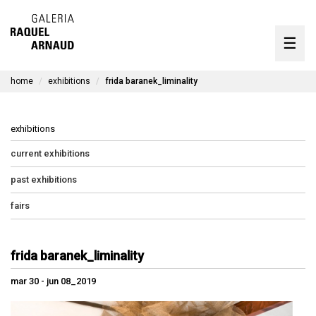
artists
☰
Skip
to
exhibitions
content
home
exhibitions
frida baranek_liminality
timeline
the gallery
exhibitions
available works
current exhibitions
past exhibitions
contact
fairs
pt
frida baranek_liminality
mar 30 - jun 08_2019