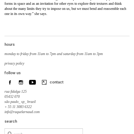
forms in space and as an invitation for other eyes to explore their textures and think
about the many limits they try to impose on us, but we must bend and reassemble each
one in its own way.” she says.
hours
monday to friday from 11am to 7pm and saturday from 11am to 3pm
privacy policy
follow us
contact
rua fidalga 125
05432 070
são paulo_ sp_ brazil
+ 55 11 3083 6322
info@raquelarnaud.com
search
Search