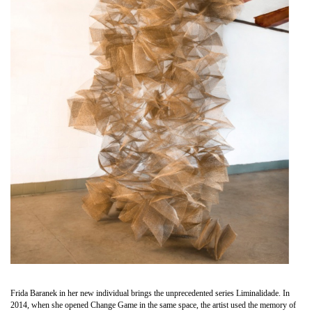
Frida Baranek in her new individual brings the unprecedented series Liminalidade. In
2014, when she opened Change Game in the same space, the artist used the memory of