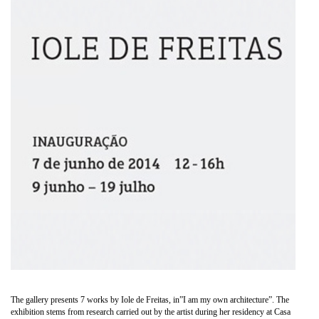
The gallery presents 7 works by Iole de Freitas, in”I am my own architecture”. The
exhibition stems from research carried out by the artist during her residency at Casa