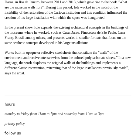
Daros, in Rio de Janeiro, between 2011 and 2013, which gave rise to the book “What
are the museum walls for?”. During this period, Iole worked in the midst of the
instability of the restoration of the Carioca institution and this condition influenced the
creation of his large installation with which the space was inaugurated.
In the present show, Iole expands the existing architectural concepts in the buildings of
the museums where he worked, such as Casa Daros, Pinacoteca de São Paulo, Casa
França Brasil, among others, and presents works in smaller formats that focus on the
same aesthetic concepts developed in his large installations.
Works built-in opaque or reflective steel sheets that constitute the “walls” of the
environment and receive intense twists from the colored polycarbonate sheets.” In a new
language, the work displaces the original walls of the buildings and implements a
different plastic intervention, reiterating that of the large installations previously made”,
says the artist.
hours
monday to friday from 11am to 7pm and saturday from 11am to 3pm
privacy policy
follow us