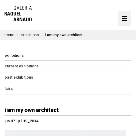
artists
☰
Skip
to
exhibitions
content
home
exhibitions
i am my own architect
timeline
the gallery
exhibitions
available works
current exhibitions
past exhibitions
contact
fairs
pt
i am my own architect
jun 07 - jul 19_2014