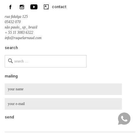
contact
rua fidalga 125
05432 070
são paulo_ sp_ brazil
+ 55 11 3083 6322
info@raquelarnaud.com
search
Search
for
mailing