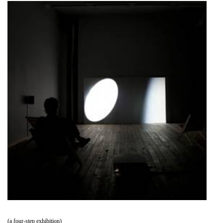
(a four-step exhibition)