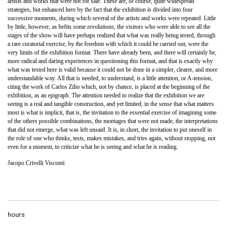
artists and works that were not for sale. These are, of course, quite widespread
strategies, but enhanced here by the fact that the exhibition is divided into four
successive moments, during which several of the artists and works were repeated. Little
by little, however, as befits some revolutions, the visitors who were able to see all the
stages of the show will have perhaps realized that what was really being tested, through
a rare curatorial exercise, by the freedom with which it could be carried out, were the
very limits of the exhibition format. There have already been, and there will certainly be,
more radical and daring experiences in questioning this format, and that is exactly why
what was tested here is valid because it could not be done in a simpler, clearer, and more
understandable way. All that is needed, to understand, is a little attention, or A-tension,
citing the work of Carlos Zilio which, not by chance, is placed at the beginning of the
exhibition, as an epigraph. The attention needed to realize that the exhibition we are
seeing is a real and tangible construction, and yet limited, in the sense that what matters
most is what is implicit, that is, the invitation to the essential exercise of imagining some
of the others possible combinations, the montages that were not made, the interpretations
that did not emerge, what was left unsaid. It is, in short, the invitation to put oneself in
the role of one who thinks, tests, makes mistakes, and tries again, without stopping, not
even for a moment, to criticize what he is seeing and what he is reading.
Jacopo Crivelli Visconti
hours