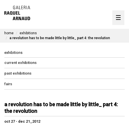
artists
☰
Skip
to
exhibitions
content
home
exhibitions
timeline
a revolution has to be made little by little_ part 4: the revolution
the gallery
exhibitions
available works
current exhibitions
past exhibitions
contact
fairs
pt
a revolution has to be made little by little_ part 4:
the revolution
oct 27 - dec 21_2012