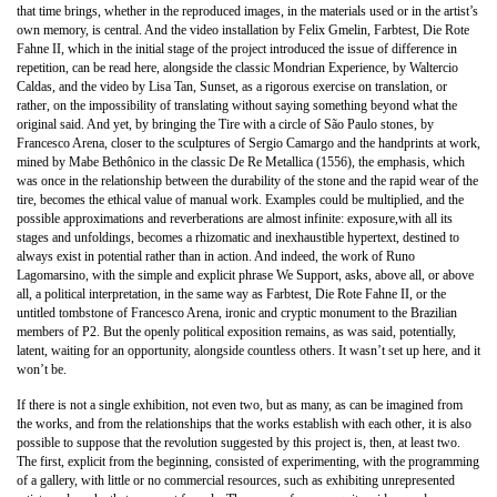
that time brings, whether in the reproduced images, in the materials used or in the artist’s
own memory, is central. And the video installation by Felix Gmelin, Farbtest, Die Rote
Fahne II, which in the initial stage of the project introduced the issue of difference in
repetition, can be read here, alongside the classic Mondrian Experience, by Waltercio
Caldas, and the video by Lisa Tan, Sunset, as a rigorous exercise on translation, or
rather, on the impossibility of translating without saying something beyond what the
original said. And yet, by bringing the Tire with a circle of São Paulo stones, by
Francesco Arena, closer to the sculptures of Sergio Camargo and the handprints at work,
mined by Mabe Bethônico in the classic De Re Metallica (1556), the emphasis, which
was once in the relationship between the durability of the stone and the rapid wear of the
tire, becomes the ethical value of manual work. Examples could be multiplied, and the
possible approximations and reverberations are almost infinite: exposure,with all its
stages and unfoldings, becomes a rhizomatic and inexhaustible hypertext, destined to
always exist in potential rather than in action. And indeed, the work of Runo
Lagomarsino, with the simple and explicit phrase We Support, asks, above all, or above
all, a political interpretation, in the same way as Farbtest, Die Rote Fahne II, or the
untitled tombstone of Francesco Arena, ironic and cryptic monument to the Brazilian
members of P2. But the openly political exposition remains, as was said, potentially,
latent, waiting for an opportunity, alongside countless others. It wasn’t set up here, and it
won’t be.
If there is not a single exhibition, not even two, but as many, as can be imagined from
the works, and from the relationships that the works establish with each other, it is also
possible to suppose that the revolution suggested by this project is, then, at least two.
The first, explicit from the beginning, consisted of experimenting, with the programming
of a gallery, with little or no commercial resources, such as exhibiting unrepresented