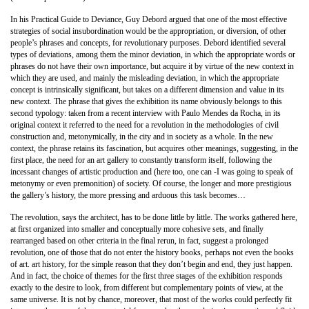
In his Practical Guide to Deviance, Guy Debord argued that one of the most effective
strategies of social insubordination would be the appropriation, or diversion, of other
people’s phrases and concepts, for revolutionary purposes. Debord identified several
types of deviations, among them the minor deviation, in which the appropriate words or
phrases do not have their own importance, but acquire it by virtue of the new context in
which they are used, and mainly the misleading deviation, in which the appropriate
concept is intrinsically significant, but takes on a different dimension and value in its
new context. The phrase that gives the exhibition its name obviously belongs to this
second typology: taken from a recent interview with Paulo Mendes da Rocha, in its
original context it referred to the need for a revolution in the methodologies of civil
construction and, metonymically, in the city and in society as a whole. In the new
context, the phrase retains its fascination, but acquires other meanings, suggesting, in the
first place, the need for an art gallery to constantly transform itself, following the
incessant changes of artistic production and (here too, one can -I was going to speak of
metonymy or even premonition) of society. Of course, the longer and more prestigious
the gallery’s history, the more pressing and arduous this task becomes…
The revolution, says the architect, has to be done little by little. The works gathered here,
at first organized into smaller and conceptually more cohesive sets, and finally
rearranged based on other criteria in the final rerun, in fact, suggest a prolonged
revolution, one of those that do not enter the history books, perhaps not even the books
of art. art history, for the simple reason that they don’t begin and end, they just happen.
And in fact, the choice of themes for the first three stages of the exhibition responds
exactly to the desire to look, from different but complementary points of view, at the
same universe. It is not by chance, moreover, that most of the works could perfectly fit