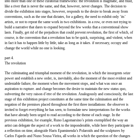
into more than one of these curatorial frameworks: the revolution is magmatic, and fluid,
like a river that is never the same, and that, however, never changes. The decision to
divide the exhibition into stages, however, responds to the desire to break away from
conventions, such as the one that dictates, for a gallery, the need to exhibit only ‘its’
artists, or not to repeat the same work in two exhibitions. in a row, or even not trying to
build a narrative that dares to expand beyond the few weeks that a conventional show
lasts. Finally, get rid of the prejudices that could prevent revolution, the first of which, of
course, is the convention that a revolution has to be quick, surprising, and violent, when
in fact it has to happen little by little, take as long as it takes. if necessary, occupy and
change the world while no one is looking.
part 4.
The revolution
The culminating and triumphal moment of the revolution, in which the insurgents seize
power and establish a new order, is, inevitably, also the moment of the most evident and
undeniable failure, the moment when the movement stops, and what was once an
aspiration to rupture. and change becomes the desire to maintain the new status quo,
subverting the very raison d’etre of the revolution. Analogously and consciously, the last
stage of this exhibition project constitutes at the same time the culmination and the
negation of the premises placed throughout the first three installations: the observer is
invited to forget everything he has seen, to formulate new interpretations for the works
that have already been urged to read according to the theme of each stage. In the
previous exhibition, for example, Runo Lagomarsino’s prints exemplified the way an
artist can delegate the aspect of a work to the imponderable, while here they participate in
a reflection on time, alongside Haris Epaminenda’s Polaroids and the sculptures by
Carlos Fajardo and Nuno Sousa Vieira, all works in which the question of the changes