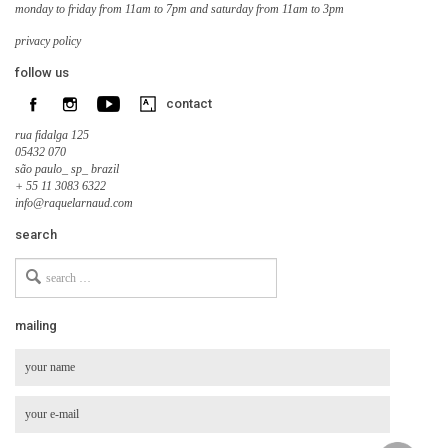
monday to friday from 11am to 7pm and saturday from 11am to 3pm
privacy policy
follow us
contact
rua fidalga 125
05432 070
são paulo_ sp_ brazil
+ 55 11 3083 6322
info@raquelarnaud.com
search
Search
for
mailing