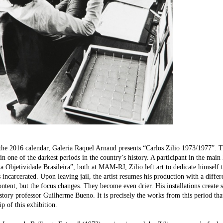
the 2016 calendar, Galeria Raquel Arnaud presents “Carlos Zilio 1973/1977”. 
t in one of the darkest periods in the country’s history. A participant in the mai
 Objetividade Brasileira”, both at MAM-RJ, Zilio left art to dedicate himself t
 incarcerated. Upon leaving jail, the artist resumes his production with a diffe
content, but the focus changes. They become even drier. His installations create 
istory professor Guilherme Bueno. It is precisely the works from this period that
ip of this exhibition.