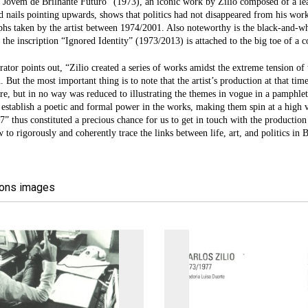
Jovem de Brilhante Futuro” (1973), an iconic work by Zilio composed of a leat
d nails pointing upwards, shows that politics had not disappeared from his works
hs taken by the artist between 1974/2001. Also noteworthy is the black-and-w
 the inscription “Ignored Identity” (1973/2013) is attached to the big toe of a c
rator points out, “Zilio created a series of works amidst the extreme tension of 
. But the most important thing is to note that the artist’s production at that time
e, but in no way was reduced to illustrating the themes in vogue in a pamphlet 
o establish a poetic and formal power in the works, making them spin at a high vo
” thus constituted a precious chance for us to get in touch with the production 
to rigorously and coherently trace the links between life, art, and politics in B
ions images