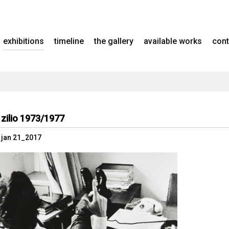
exhibitions
timeline
the gallery
available works
cont
 zilio 1973/1977
- jan 21_2017