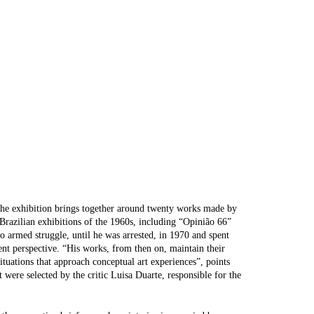
The exhibition brings together around twenty works made by
n Brazilian exhibitions of the 1960s, including “Opinião 66”
o armed struggle, until he was arrested, in 1970 and spent
rent perspective. “His works, from then on, maintain their
situations that approach conceptual art experiences”, points
 were selected by the critic Luisa Duarte, responsible for the