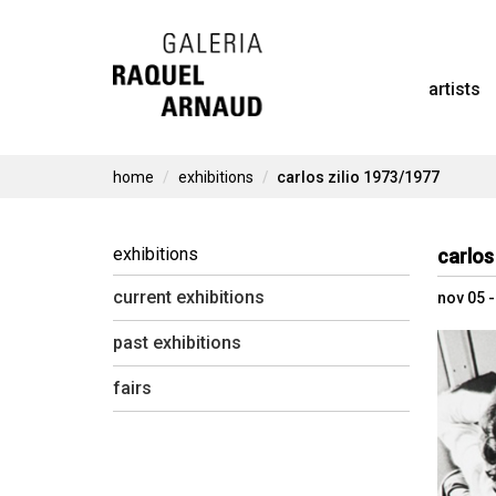
Skip
to
artists
content
home
exhibitions
carlos zilio 1973/1977
exhibitions
carlos
current exhibitions
nov 05 
past exhibitions
fairs