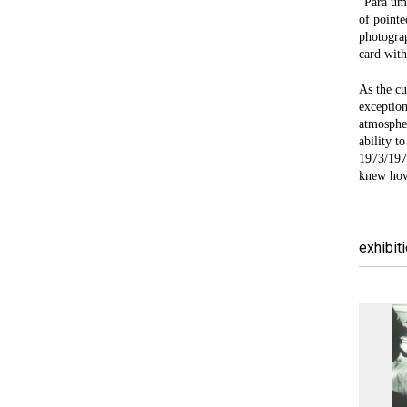
“Para um 
of pointe
photograp
card with
As the cu
exception
atmospher
ability t
1973/1977
knew how 
exhibit