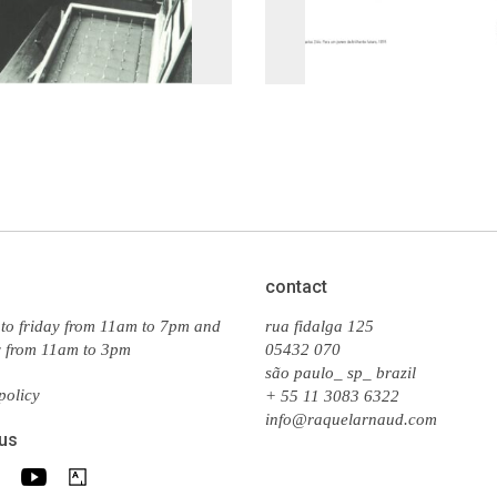
contact
to friday from 11am to 7pm and
rua fidalga 125
y from 11am to 3pm
05432 070
são paulo_ sp_ brazil
policy
+ 55 11 3083 6322
info@raquelarnaud.com
 us