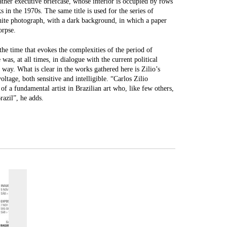
her executive briefcase, whose interior is occupied by rows
 in the 1970s. The same title is used for the series of
hite photograph, with a dark background, in which a paper
orpse.
the time that evokes the complexities of the period of
 was, at all times, in dialogue with the current political
way. What is clear in the works gathered here is Zilio’s
ltage, both sensitive and intelligible. “Carlos Zilio
of a fundamental artist in Brazilian art who, like few others,
razil”, he adds.