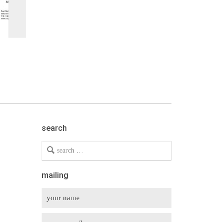
search
Search
for
mailing