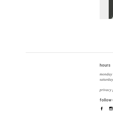
hours
monday 
saturda
privacy 
follow