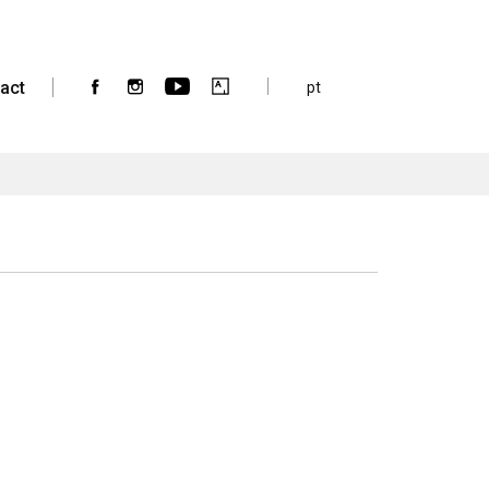
act
pt