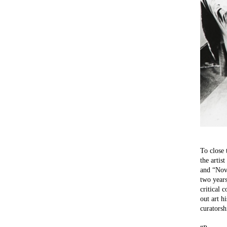
To close 
the artis
and “Nova
two years
critical 
out art h
curatorsh