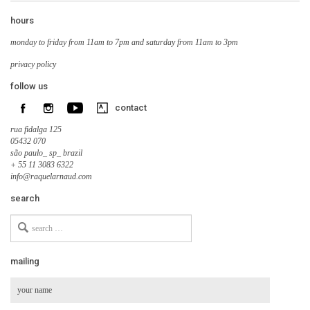
hours
monday to friday from 11am to 7pm and saturday from 11am to 3pm
privacy policy
follow us
contact
rua fidalga 125
05432 070
são paulo_ sp_ brazil
+ 55 11 3083 6322
info@raquelarnaud.com
search
Search
for
mailing