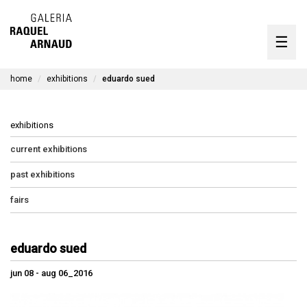
artists
☰
Skip
to
exhibitions
content
home
exhibitions
eduardo sued
timeline
the gallery
exhibitions
available works
current exhibitions
past exhibitions
contact
fairs
pt
eduardo sued
jun 08 - aug 06_2016