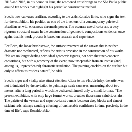
2015 and 2016, in his honor. in June, the renowned artist brings to the São Paulo public
around ten works that highlight his particular constructive method.
Sued’s new canvases reaffirm, according to the critic Ronaldo Brito, who signs the text
for the exhibition, his position as one of the inventors of a contemporary palette of
Brazilian art with enormous chromatic power. The accurate use of color and a very
rigorous structural nexus in the construction of geometric compositions evidence, once
again, that his work process is based on research and experience.
For Brito, the loose brushstroke, the surface treatment of the canvas that is neither
dramatic nor mechanical, reflects the artist’s precision in the construction of his works.
“We are no longer dealing with ideal geometric figures, nor with their neo-concrete
contortions, but with a geometry of the event, now inseparable from an intense (and,
among us, unprecedented) chromatic irradiation. The painting crackles on the surface but
only to affirm its restless nature”, he adds.
Sued’s vigor and vitality also attract attention. Close to his 91st birthday, the artist was
not intimidated by the invitation to paint large-scale canvases, measuring about two
meters, after a long period in which he dedicated himself only to small formats. “The
present exhibition, with only large-format works, breathes those same salubrious airs.
The palette of the veteran and expert colorist transits between deep blacks and almost
strident reds, always exuding a feeling of unshakable confidence in time, precisely, in the
time of life”, says Ronaldo Brito.