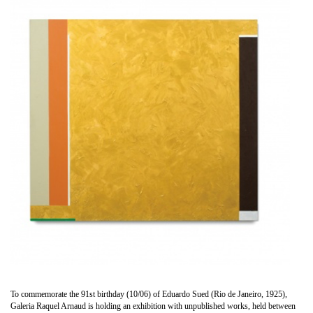
To commemorate the 91st birthday (10/06) of Eduardo Sued (Rio de Janeiro, 1925),
Galeria Raquel Arnaud is holding an exhibition with unpublished works, held between