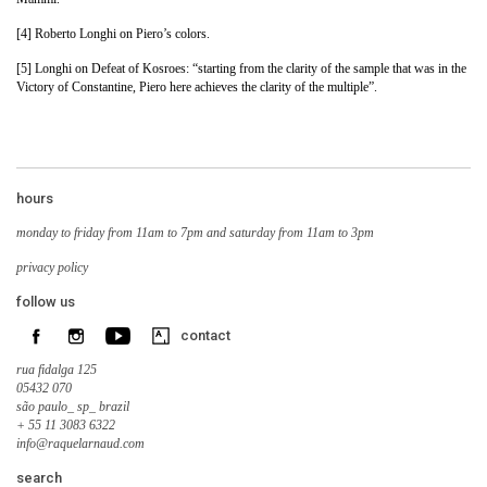
[4] Roberto Longhi on Piero’s colors.
[5] Longhi on Defeat of Kosroes: “starting from the clarity of the sample that was in the
Victory of Constantine, Piero here achieves the clarity of the multiple”.
hours
monday to friday from 11am to 7pm and saturday from 11am to 3pm
privacy policy
follow us
contact
rua fidalga 125
05432 070
são paulo_ sp_ brazil
+ 55 11 3083 6322
info@raquelarnaud.com
search