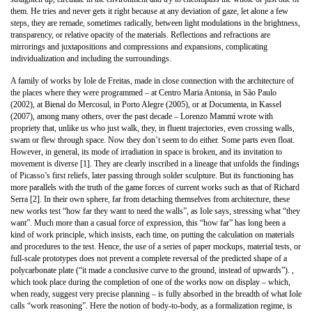
them. He tries and never gets it right because at any deviation of gaze, let alone a few
steps, they are remade, sometimes radically, between light modulations in the brightness,
transparency, or relative opacity of the materials. Reflections and refractions are
mirrorings and juxtapositions and compressions and expansions, complicating
individualization and including the surroundings.
A family of works by Iole de Freitas, made in close connection with the architecture of
the places where they were programmed – at Centro Maria Antonia, in São Paulo
(2002), at Bienal do Mercosul, in Porto Alegre (2005), or at Documenta, in Kassel
(2007), among many others, over the past decade – Lorenzo Mammì wrote with
propriety that, unlike us who just walk, they, in fluent trajectories, even crossing walls,
swam or flew through space. Now they don’t seem to do either. Some parts even float.
However, in general, its mode of irradiation in space is broken, and its invitation to
movement is diverse [1]. They are clearly inscribed in a lineage that unfolds the findings
of Picasso’s first reliefs, later passing through solder sculpture. But its functioning has
more parallels with the truth of the game forces of current works such as that of Richard
Serra [2]. In their own sphere, far from detaching themselves from architecture, these
new works test “how far they want to need the walls”, as Iole says, stressing what “they
want”. Much more than a casual force of expression, this “how far” has long been a
kind of work principle, which insists, each time, on putting the calculation on materials
and procedures to the test. Hence, the use of a series of paper mockups, material tests, or
full-scale prototypes does not prevent a complete reversal of the predicted shape of a
polycarbonate plate (“it made a conclusive curve to the ground, instead of upwards”). ,
which took place during the completion of one of the works now on display – which,
when ready, suggest very precise planning – is fully absorbed in the breadth of what Iole
calls “work reasoning”. Here the notion of body-to-body, as a formalization regime, is