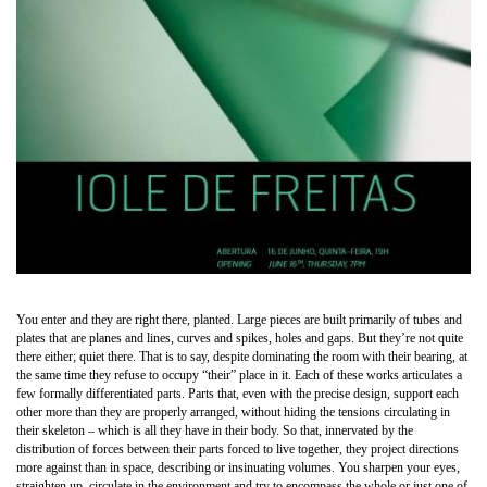
You enter and they are right there, planted. Large pieces are built primarily of tubes and
plates that are planes and lines, curves and spikes, holes and gaps. But they’re not quite
there either; quiet there. That is to say, despite dominating the room with their bearing, at
the same time they refuse to occupy “their” place in it. Each of these works articulates a
few formally differentiated parts. Parts that, even with the precise design, support each
other more than they are properly arranged, without hiding the tensions circulating in
their skeleton – which is all they have in their body. So that, innervated by the
distribution of forces between their parts forced to live together, they project directions
more against than in space, describing or insinuating volumes. You sharpen your eyes,
straighten up, circulate in the environment and try to encompass the whole or just one of