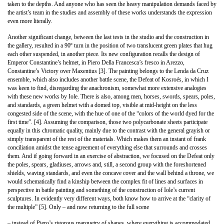
taken to the depths. And anyone who has seen the heavy manipulation demands faced by
the artist’s team in the studies and assembly of these works understands the expression
even more literally.
Another significant change, between the last tests in the studio and the construction in
the gallery, resulted in a 90º turn in the position of two translucent green plates that hug
each other suspended, in another piece. Its new configuration recalls the design of
Emperor Constantine’s helmet, in Piero Della Francesca’s fresco in Arezzo,
Constantine’s Victory over Maxentius [3]. The painting belongs to the Lenda da Cruz
ensemble, which also includes another battle scene, the Defeat of Kosroés, in which I
was keen to find, disregarding the anachronism, somewhat more extensive analogies
with these new works by Iole. There is also, among men, horses, swords, spears, poles,
and standards, a green helmet with a domed top, visible at mid-height on the less
congested side of the scene, with the hue of one of the “colors of the world dyed for the
first time”. [4]. Assuming the comparison, those two polycarbonate sheets participate
equally in this chromatic quality, mainly due to the contrast with the general grayish or
simply transparent of the rest of the materials. Which makes them an instant of frank
conciliation amidst the tense agreement of everything else that surrounds and crosses
them. And if going forward in an exercise of abstraction, we focused on the Defeat only
the poles, spears, gladiuses, arrows and, still, a second group with the foreshortened
shields, waving standards, and even the concave cover and the wall behind a throne, we
would schematically find a kinship between the complex fit of lines and surfaces in
perspective in battle painting and something of the construction of Iole’s current
sculptures. In evidently very different ways, both know how to arrive at the “clarity of
the multiple” [5]. Only – and now returning to the full scene
– instead of Piero’s rigorous marquetry of shapes, where everything is accommodated,