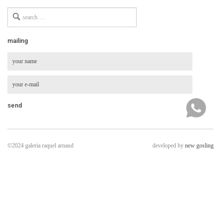
Search
for
mailing
©2024 galeria raquel arnaud
developed by
new gosling