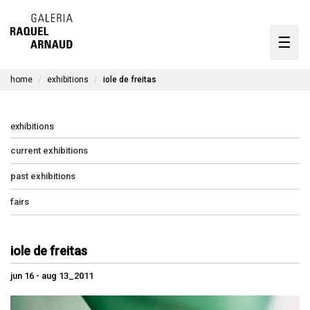
artists
☰
Skip
to
exhibitions
content
home
exhibitions
iole de freitas
timeline
the gallery
exhibitions
available works
current exhibitions
past exhibitions
contact
fairs
pt
iole de freitas
jun 16 - aug 13_2011