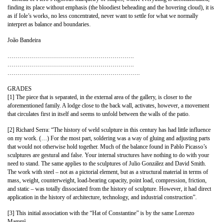
finding its place without emphasis (the bloodiest beheading and the hovering cloud), it is
as if Iole’s works, no less concentrated, never want to settle for what we normally
interpret as balance and boundaries.
João Bandeira
……………………………………………………….
……………………………………………………….
………………………………………………………….
GRADES
[1] The piece that is separated, in the external area of ​​the gallery, is closer to the
aforementioned family. A lodge close to the back wall, activates, however, a movement
that circulates first in itself and seems to unfold between the walls of the patio.
[2] Richard Serra: “The history of weld sculpture in this century has had little influence
on my work. (…) For the most part, soldering was a way of gluing and adjusting parts
that would not otherwise hold together. Much of the balance found in Pablo Picasso’s
sculptures are gestural and false. Your internal structures have nothing to do with your
need to stand. The same applies to the sculptures of Julio González and David Smith.
The work with steel – not as a pictorial element, but as a structural material in terms of
mass, weight, counterweight, load-bearing capacity, point load, compression, friction,
and static – was totally dissociated from the history of sculpture. However, it had direct
application in the history of architecture, technology, and industrial construction”.
[3] This initial association with the “Hat of Constantine” is by the same Lorenzo
Mammì.