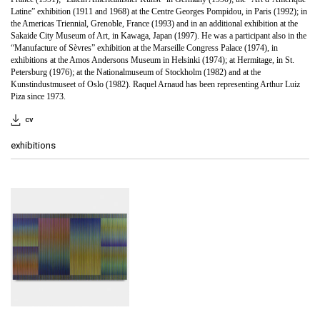
Latine” exhibition (1911 and 1968) at the Centre Georges Pompidou, in Paris (1992); in
the Americas Triennial, Grenoble, France (1993) and in an additional exhibition at the
Sakaide City Museum of Art, in Kawaga, Japan (1997). He was a participant also in the
“Manufacture of Sèvres” exhibition at the Marseille Congress Palace (1974), in
exhibitions at the Amos Andersons Museum in Helsinki (1974); at Hermitage, in St.
Petersburg (1976); at the Nationalmuseum of Stockholm (1982) and at the
Kunstindustmuseet of Oslo (1982). Raquel Arnaud has been representing Arthur Luiz
Piza since 1973.
cv
exhibitions