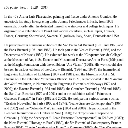
são paulo_ brazil_ 1928 – 2017
In the 40’s Arthur Luiz Piza studied painting and fresco under Antonio Gomide. He
undertook his study in engraving under Johnny Friedlaender in Paris, from 1953
onwards. Shortly after, he dedicated himself to watercolor and collage techniques. He
organized solo exhibitions in Brazil and various countries, such as Japan, Equator,
France, Germany, Switzerland, Sweden, Yugoslavia, Italy, Spain, Denmark and USA.
He participated in numerous editions of the São Paulo Art Biennial (1951 and 1963) and
the Paris Biennial (1961 and 1963). He took part in the Venice Biennial (1966) and the
Documenta of Kassel (1959). He exhibited his work at the “Cinquante Ans de Collage”
at the Museum of Art, in St. Etienne and Museum of Decorative Art, in Paris (1964) and
at the Maeght Foundation with the exhibition “Art Vivant” (1968). His work could also
be seen in various editions of the Cracow Biennial, (1964 and 1974); the International
Engraving Exhibition of Ljubljana (1957 and 1981); and the Museum of Art in St.
Etienne with the exhibition “Itinéraires Blancs”. In 1971, he participated in the “Graphik
der Welt” exhibition, in Nuremberg; the Engraving Biennials of Norway (1972 and
2000); the Havana Biennial (1984 and 1986); the Grenchen Triennial (1958 and 1985);
the San Juan Biennial (1970 and 2001) and in the exhibition called “ Peintres et
Graveurs Français”, in Paris (1982 and 2002). He took part in various salons such as
“Realités Nouvelles” in Paris (1960 and 1974), “Jeune Gravure Contemporaine” (1964
and 2002) and the “Salon de Mai”, in Paris (1964 and 2000). He participated in the
Biennale Internazionale di Grafica de Vico (1990); the “Exposition Européene de
Création” (1986); the Scenery of “l’École Française Contemporaine”, in Tel Aviv (1987);
the Niort Biennial “Homage to Piza” (1989); the 5th Biennial of Contemporary Print in
France (1991); “Latein Americanisher Kunst” in Germany (1990); the “Art d’Amérique