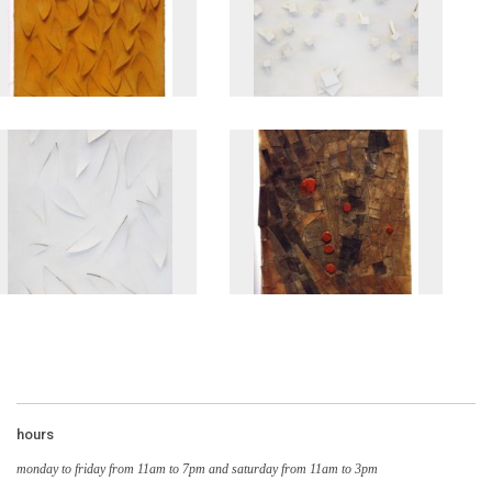
hours
monday to friday from 11am to 7pm and saturday from 11am to 3pm