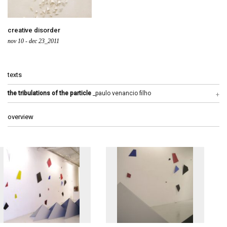
creative disorder
nov 10 - dec 23_2011
texts
the tribulations of the particle
_paulo venancio filho
overview