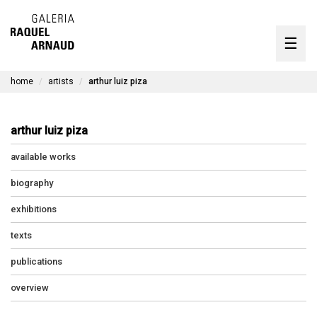
artists
☰
Skip
to
exhibitions
content
home
artists
arthur luiz piza
timeline
the gallery
arthur luiz piza
available works
available works
contact
biography
exhibitions
texts
pt
publications
overview