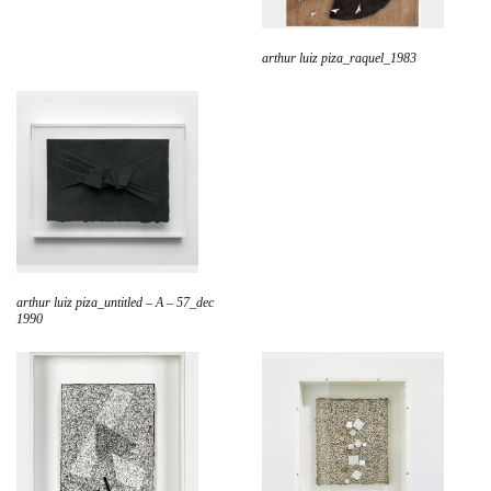
arthur luiz piza_raquel_1983
arthur luiz piza_untitled – A – 57_dec
1990