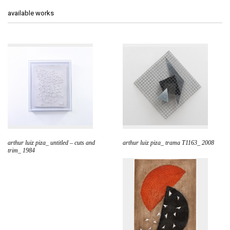
available works
arthur luiz piza_ untitled – cuts and
arthur luiz piza_ trama T1163_ 2008
trim_ 1984