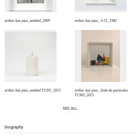
arthur luiz piza_untitled_2009
arthur luiz piza_ A 51_1982
arthur luiz piza_untitled T1391_2015
arthur luiz piza _boite de particules
T1369_2015
SEE ALL
biography