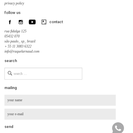
privacy policy
follow us
contact
rua fidalga 125
05432 070
são paulo_ sp_ brazil
+ 55 11 3083 6322
info@raquelarnaud.com
search
Search
for
mailing