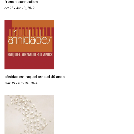
french connection
oct 27 - dec 13_2012
afinidades- raquel arnaud 40 anos
mar 19 - may 04_2014