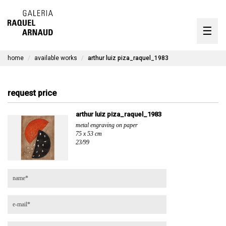
artists
☰
Skip
to
exhibitions
content
home
available works
arthur luiz piza_raquel_1983
timeline
the gallery
request price
available works
arthur luiz piza_raquel_1983
metal engraving on paper
contact
75 x 53 cm
23/99
pt