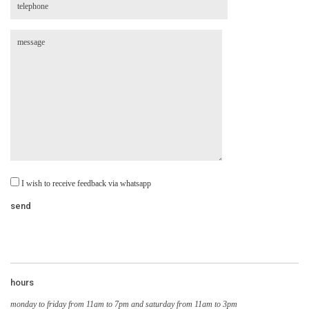
I wish to receive feedback via whatsapp
hours
monday to friday from 11am to 7pm and saturday from 11am to 3pm