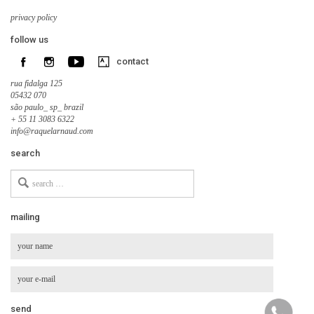
privacy policy
follow us
contact
rua fidalga 125
05432 070
são paulo_ sp_ brazil
+ 55 11 3083 6322
info@raquelarnaud.com
search
Search
for
mailing