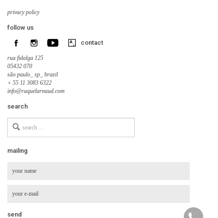
privacy policy
follow us
contact
rua fidalga 125
05432 070
são paulo_ sp_ brazil
+ 55 11 3083 6322
info@raquelarnaud.com
search
Search
for
mailing