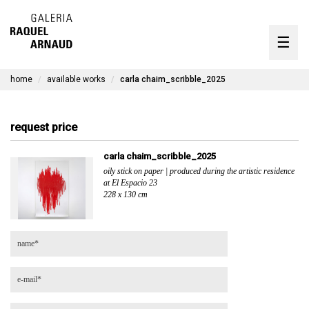
artists
☰
Skip
to
exhibitions
content
home
available works
carla chaim_scribble_2025
timeline
the gallery
request price
available works
carla chaim_scribble_2025
oily stick on paper | produced during the artistic residence
contact
at El Espacio 23
228 x 130 cm
pt