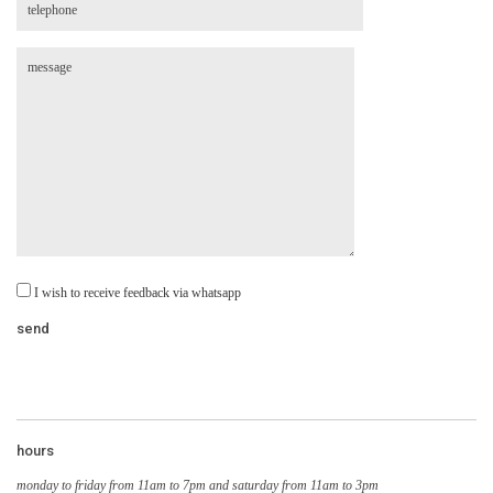
I wish to receive feedback via whatsapp
hours
monday to friday from 11am to 7pm and saturday from 11am to 3pm