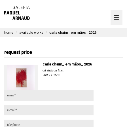
artists
☰
Skip
to
exhibitions
content
home
available works
carla chaim_ em mãos_ 2026
timeline
the gallery
request price
available works
carla chaim_ em mãos_ 2026
oil stick on linen
contact
200 x 110 cm
pt