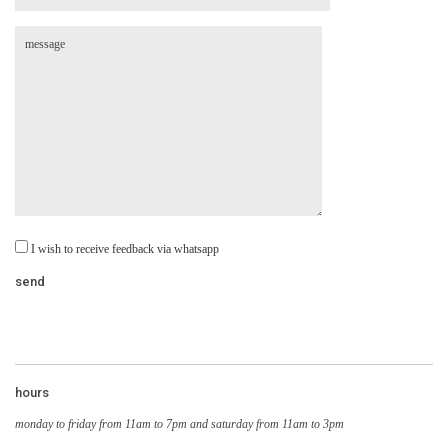
I wish to receive feedback via whatsapp
hours
monday to friday from 11am to 7pm and saturday from 11am to 3pm