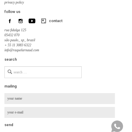
privacy policy
follow us
contact
rua fidalga 125
05432 070
são paulo_ sp_ brazil
+ 55 11 3083 6322
info@raquelarnaud.com
search
Search
for
mailing