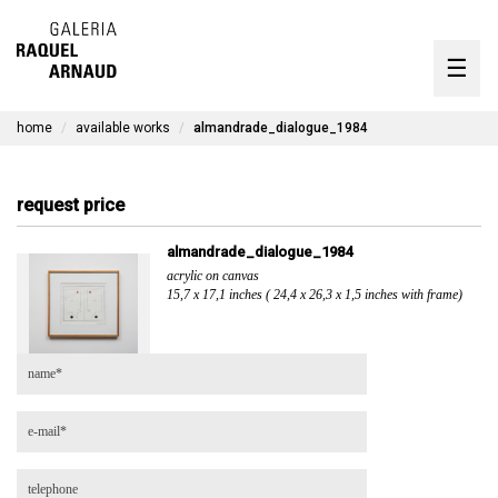
artists
☰
Skip
to
exhibitions
content
home
available works
almandrade_dialogue_1984
timeline
the gallery
request price
available works
almandrade_dialogue_1984
acrylic on canvas
contact
15,7 x 17,1 inches ( 24,4 x 26,3 x 1,5 inches with frame)
pt