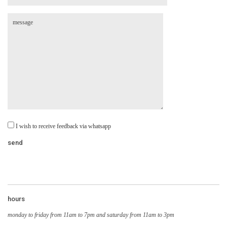
I wish to receive feedback via whatsapp
hours
monday to friday from 11am to 7pm and saturday from 11am to 3pm