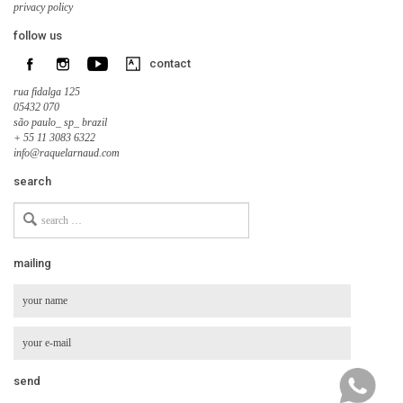
privacy policy
follow us
contact
rua fidalga 125
05432 070
são paulo_ sp_ brazil
+ 55 11 3083 6322
info@raquelarnaud.com
search
Search
for
mailing