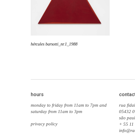
hércules barsotti_nr.1_1988
hours
contac
monday to friday from 11am to 7pm and
rua fida
saturday from 11am to 3pm
05432 0
são paul
privacy policy
+ 55 11
info@ra