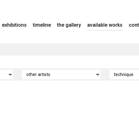
exhibitions
timeline
the gallery
available works
cont