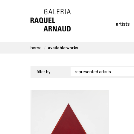
Skip
to
artists
content
home
available works
available
filter by
works