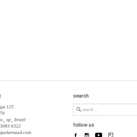
t
search
Search
lga 125
for
70
o_ sp_ brazil
follow us
 3083 6322
quelarnaud.com