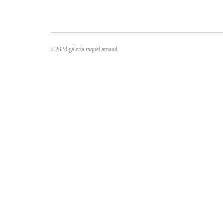
©2024 galeria raquel arnaud