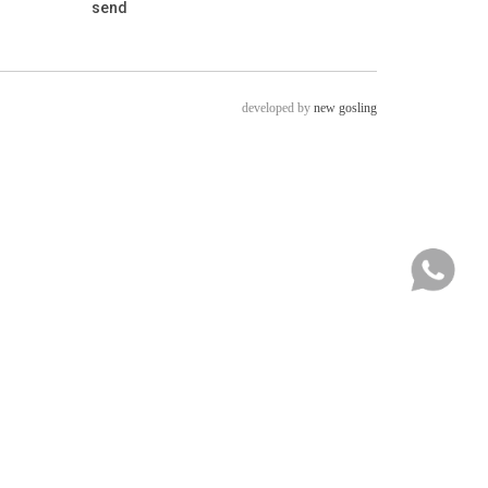
developed by
new gosling