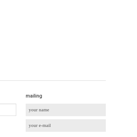
mailing