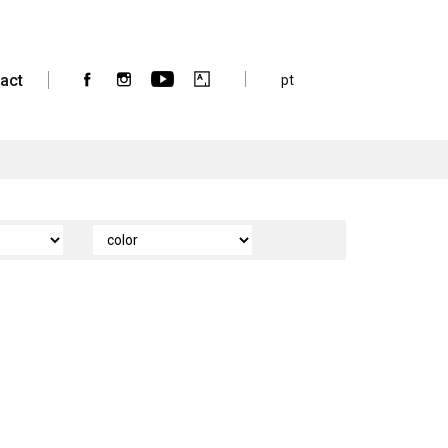
act
pt