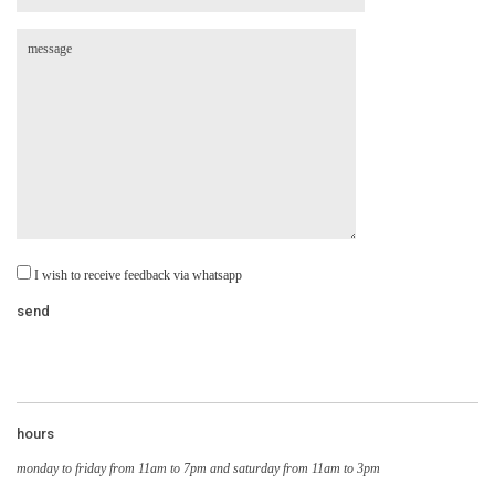
I wish to receive feedback via whatsapp
hours
monday to friday from 11am to 7pm and saturday from 11am to 3pm