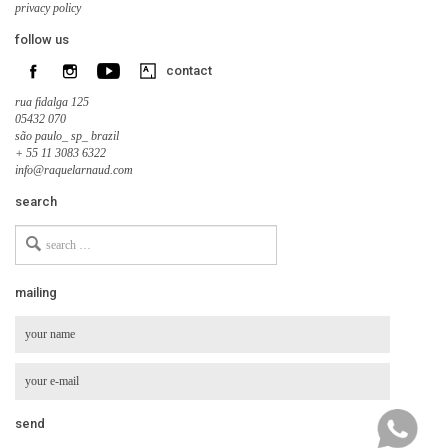
privacy policy
follow us
contact
rua fidalga 125
05432 070
são paulo_ sp_ brazil
+ 55 11 3083 6322
info@raquelarnaud.com
search
Search
for
mailing