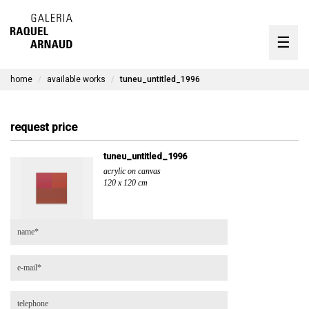
artists
☰
Skip
to
exhibitions
content
home
available works
tuneu_untitled_1996
timeline
the gallery
request price
available works
tuneu_untitled_1996
acrylic on canvas
contact
120 x 120 cm
pt