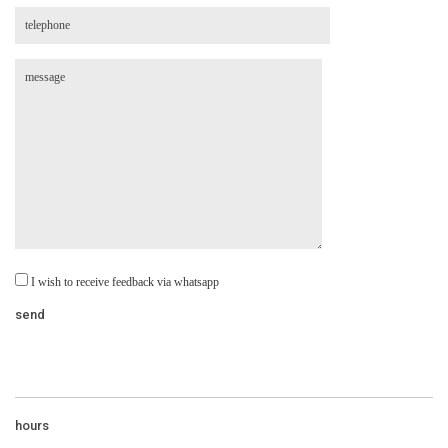
I wish to receive feedback via whatsapp
hours