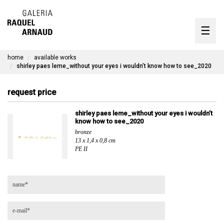
artists
☰
Skip
to
exhibitions
content
home
available works
timeline
shirley paes leme_without your eyes i wouldn’t know how to see_2020
the gallery
request price
available works
shirley paes leme_without your eyes i wouldn’t
know how to see_2020
contact
bronze
13 x 1,4 x 0,8 cm
PE II
pt