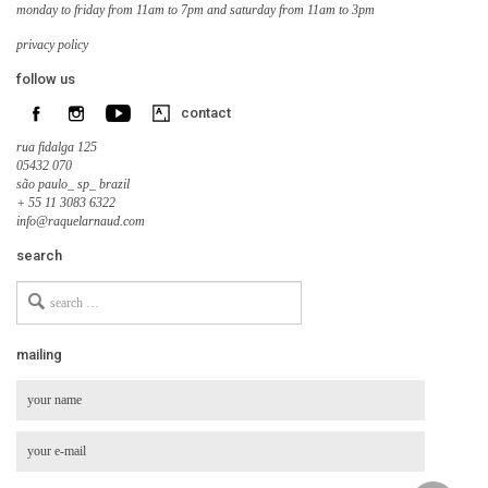
monday to friday from 11am to 7pm and saturday from 11am to 3pm
privacy policy
follow us
contact
rua fidalga 125
05432 070
são paulo_ sp_ brazil
+ 55 11 3083 6322
info@raquelarnaud.com
search
Search
for
mailing