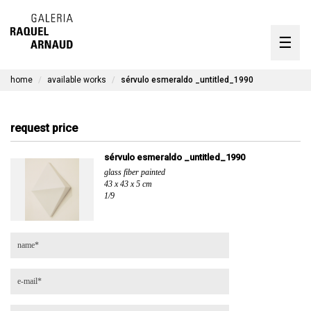
artists
☰
Skip
to
exhibitions
content
home
available works
sérvulo esmeraldo _untitled_1990
timeline
the gallery
request price
available works
sérvulo esmeraldo _untitled_1990
glass fiber painted
contact
43 x 43 x 5 cm
1/9
pt