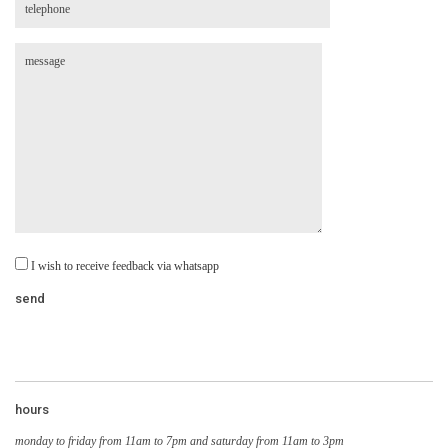
I wish to receive feedback via whatsapp
hours
monday to friday from 11am to 7pm and saturday from 11am to 3pm