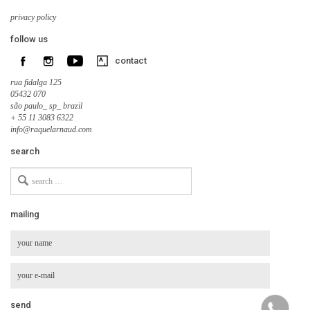
privacy policy
follow us
contact
rua fidalga 125
05432 070
são paulo_ sp_ brazil
+ 55 11 3083 6322
info@raquelarnaud.com
search
Search
for
mailing