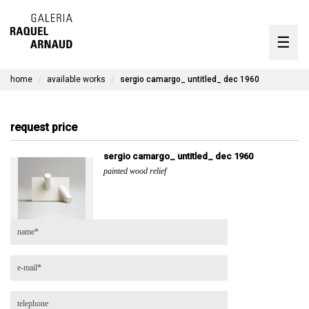
artists
☰
Skip
to
exhibitions
content
home
available works
sergio camargo_ untitled_ dec 1960
timeline
the gallery
request price
available works
sergio camargo_ untitled_ dec 1960
painted wood relief
contact
pt