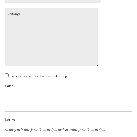
I wish to receive feedback via whatsapp
hours
monday to friday from 11am to 7pm and saturday from 11am to 3pm