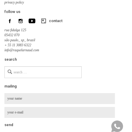
privacy policy
follow us
contact
rua fidalga 125
05432 070
são paulo_ sp_ brazil
+ 55 11 3083 6322
info@raquelarnaud.com
search
Search
for
mailing