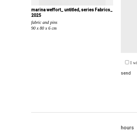
marina weffort_ untitled, series Fabrics_
2025
fabric and pins
90 x 80 x 6 cm
I w
hours