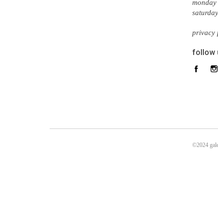
monday 
saturda
privacy 
follow
©2024 gale