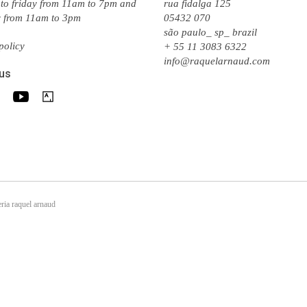
to friday from 11am to 7pm and
rua fidalga 125
y from 11am to 3pm
05432 070
são paulo_ sp_ brazil
policy
+ 55 11 3083 6322
info@raquelarnaud.com
 us
ria raquel arnaud