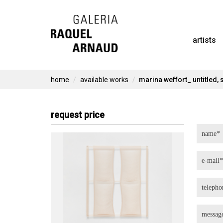
Skip
to
artists
content
home
available works
marina weffort_ untitled, 
request price