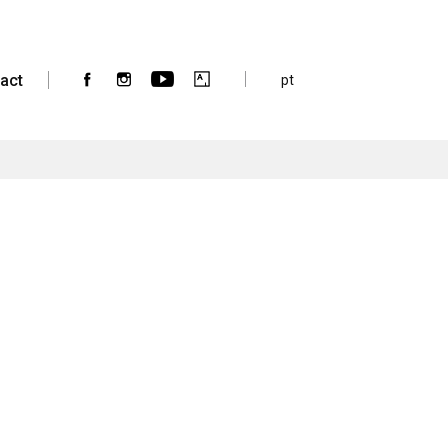
act
pt