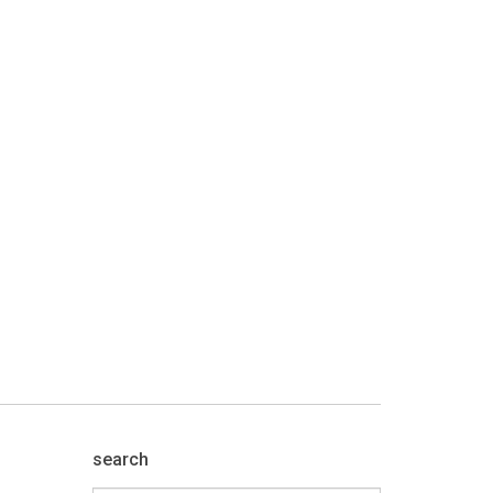
search