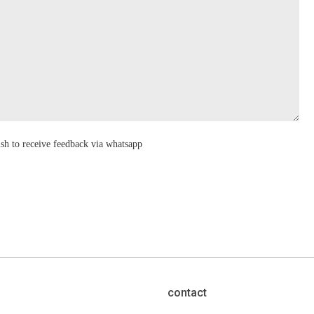
ish to receive feedback via whatsapp
contact