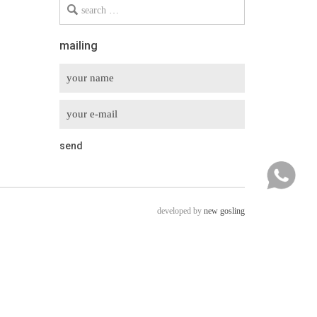
Search
for
mailing
developed by
new gosling