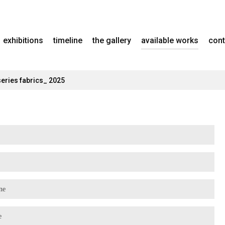
exhibitions
timeline
the gallery
available works
cont
series fabrics_ 2025