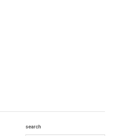
search