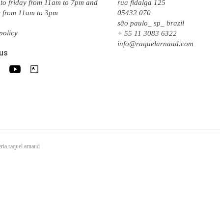
to friday from 11am to 7pm and
rua fidalga 125
y from 11am to 3pm
05432 070
são paulo_ sp_ brazil
policy
+ 55 11 3083 6322
info@raquelarnaud.com
 us
ria raquel arnaud