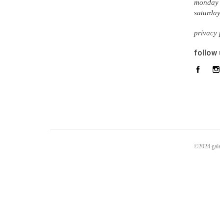
monday 
saturda
privacy 
follow
©2024 gale