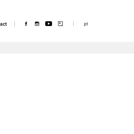
act
pt