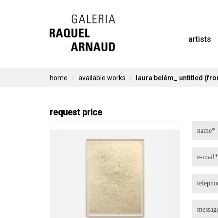
Skip
to
artists
content
home
available works
laura belém_ untitled (fro
request price