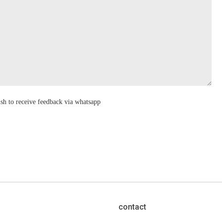
ish to receive feedback via whatsapp
contact