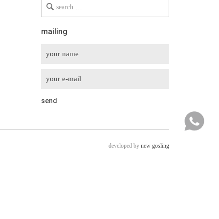
Search
for
mailing
developed by
new gosling