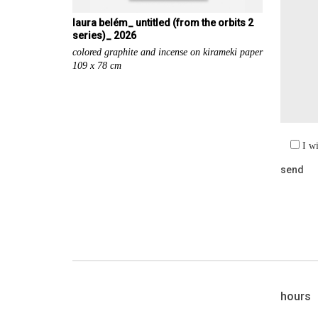
laura belém_ untitled (from the orbits 2
series)_ 2026
colored graphite and incense on kirameki paper
109 x 78 cm
I w
hours