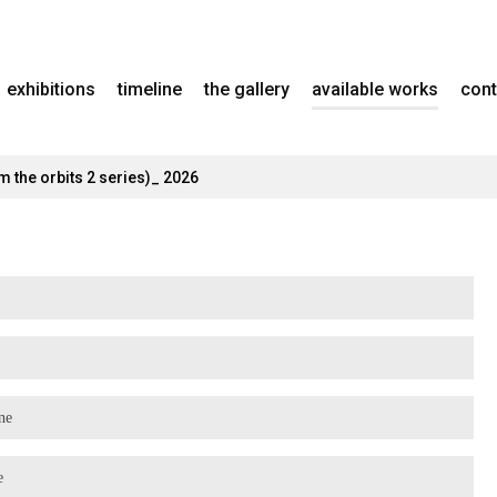
exhibitions
timeline
the gallery
available works
cont
m the orbits 2 series)_ 2026