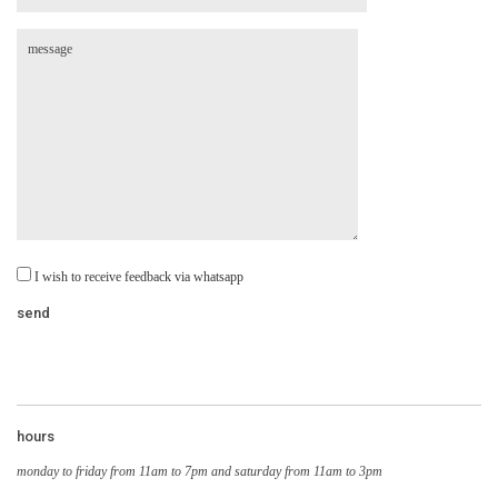
I wish to receive feedback via whatsapp
hours
monday to friday from 11am to 7pm and saturday from 11am to 3pm