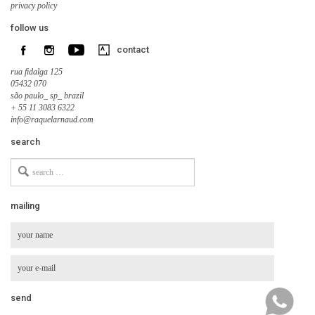
privacy policy
follow us
contact
rua fidalga 125
05432 070
são paulo_ sp_ brazil
+ 55 11 3083 6322
info@raquelarnaud.com
search
Search
for
mailing