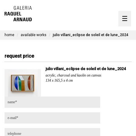
artists
☰
Skip
to
exhibitions
content
home
available works
julio villani_eclipse de soleil et de lune_2024
timeline
the gallery
request price
available works
julio villani_eclipse de soleil et de lune_2024
acrylic, charcoal and kaolin on canvas
contact
134 x 165,5 x 4 cm
pt