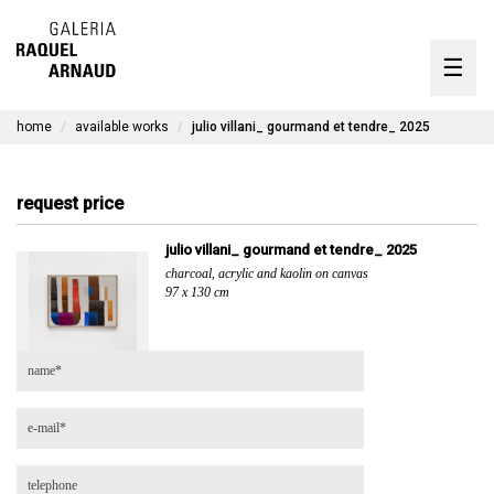
artists
☰
Skip
to
exhibitions
content
home
available works
julio villani_ gourmand et tendre_ 2025
timeline
the gallery
request price
available works
julio villani_ gourmand et tendre_ 2025
charcoal, acrylic and kaolin on canvas
contact
97 x 130 cm
pt