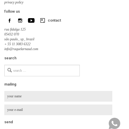
privacy policy
follow us
contact
rua fidalga 125
05432 070
são paulo_ sp_ brazil
+ 55 11 3083 6322
info@raquelarnaud.com
search
Search
for
mailing