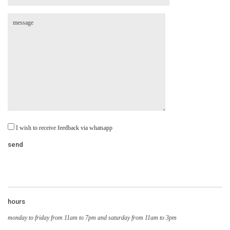
I wish to receive feedback via whatsapp
hours
monday to friday from 11am to 7pm and saturday from 11am to 3pm