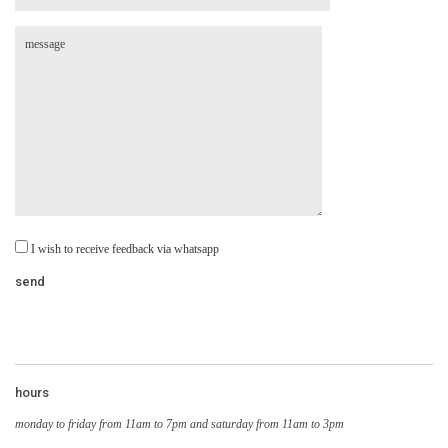
I wish to receive feedback via whatsapp
hours
monday to friday from 11am to 7pm and saturday from 11am to 3pm