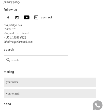
privacy policy
follow us
contact
rua fidalga 125
05432 070
são paulo_ sp_ brazil
+ 55 11 3083 6322
info@raquelarnaud.com
search
Search
for
mailing