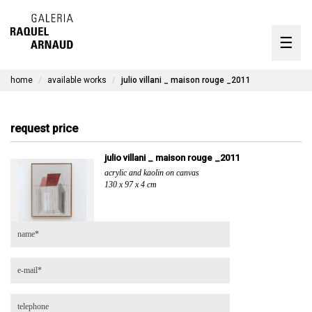
artists
☰
Skip
to
exhibitions
content
home
available works
julio villani _ maison rouge _2011
timeline
the gallery
request price
available works
julio villani _ maison rouge _2011
acrylic and kaolin on canvas
contact
130 x 97 x 4 cm
pt