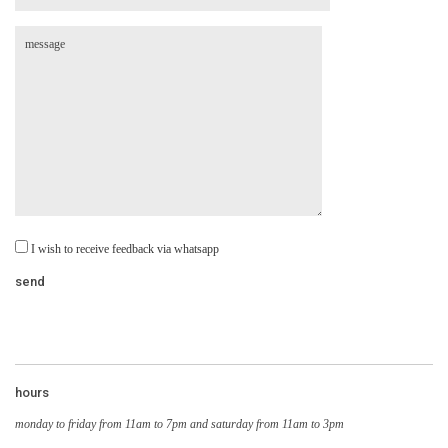
I wish to receive feedback via whatsapp
hours
monday to friday from 11am to 7pm and saturday from 11am to 3pm