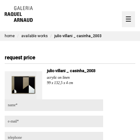
artists
☰
Skip
to
exhibitions
content
home
available works
julio villani _ casinha_2003
timeline
the gallery
request price
available works
julio villani _ casinha_2003
acrylic on linen
contact
99 x 132,5 x 4 cm
pt