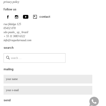
privacy policy
follow us
contact
rua fidalga 125
05432 070
são paulo_ sp_ brazil
+ 55 11 3083 6322
info@raquelarnaud.com
search
Search
for
mailing