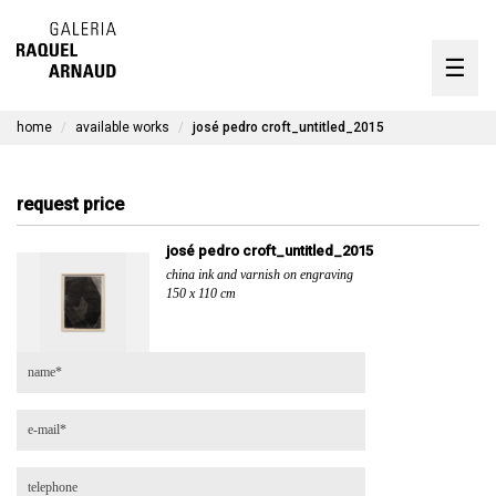
artists
☰
Skip
to
exhibitions
content
home
available works
josé pedro croft_untitled_2015
timeline
the gallery
request price
available works
josé pedro croft_untitled_2015
china ink and varnish on engraving
contact
150 x 110 cm
pt