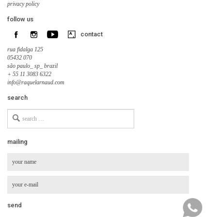
privacy policy
follow us
contact
rua fidalga 125
05432 070
são paulo_ sp_ brazil
+ 55 11 3083 6322
info@raquelarnaud.com
search
Search
for
mailing