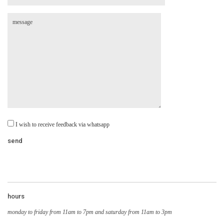
I wish to receive feedback via whatsapp
hours
monday to friday from 11am to 7pm and saturday from 11am to 3pm