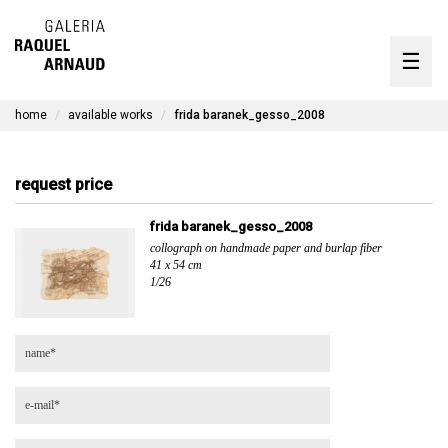
artists
☰
Skip
to
exhibitions
content
home
available works
frida baranek_gesso_2008
timeline
the gallery
request price
available works
frida baranek_gesso_2008
collograph on handmade paper and burlap fiber
contact
41 x 54 cm
1/26
pt