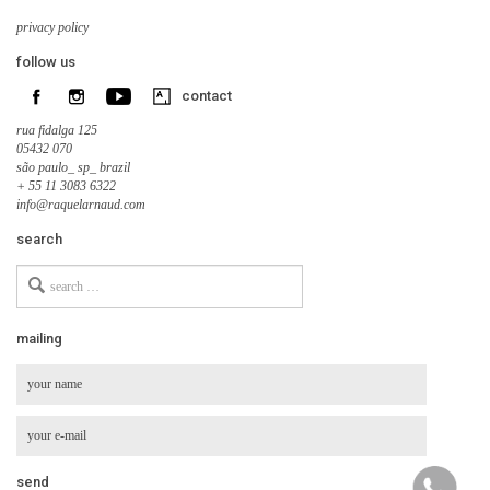
privacy policy
follow us
contact
rua fidalga 125
05432 070
são paulo_ sp_ brazil
+ 55 11 3083 6322
info@raquelarnaud.com
search
Search
for
mailing