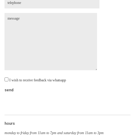
I wish to receive feedback via whatsapp
hours
monday to friday from 11am to 7pm and saturday from 11am to 3pm