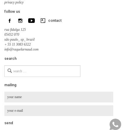
privacy policy
follow us
contact
rua fidalga 125
05432 070
são paulo_ sp_ brazil
+ 55 11 3083 6322
info@raquelarnaud.com
search
Search
for
mailing