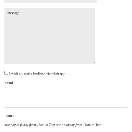
I wish to receive feedback via whatsapp
hours
monday to friday from 11am to 7pm and saturday from 11am to 3pm