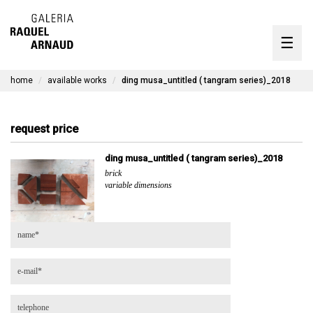
artists
☰
Skip
to
exhibitions
content
home
available works
ding musa_untitled ( tangram series)_2018
timeline
the gallery
request price
available works
ding musa_untitled ( tangram series)_2018
brick
contact
variable dimensions
pt