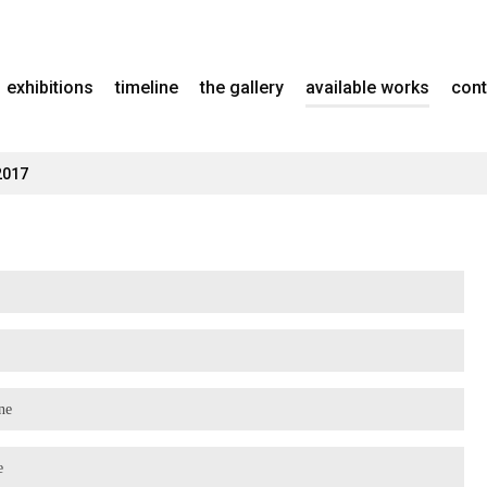
exhibitions
timeline
the gallery
available works
cont
2017