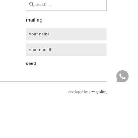
Search
for
mailing
developed by
new gosling