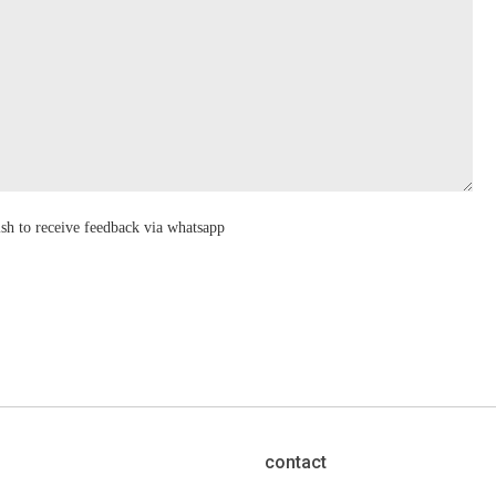
ish to receive feedback via whatsapp
contact