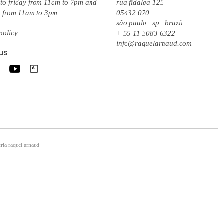
to friday from 11am to 7pm and
rua fidalga 125
y from 11am to 3pm
05432 070
são paulo_ sp_ brazil
policy
+ 55 11 3083 6322
info@raquelarnaud.com
 us
ria raquel arnaud