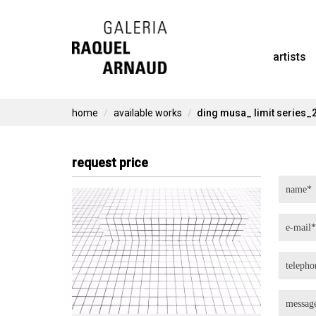
Skip
to
artists
content
home
available works
ding musa_ limit series_
request price