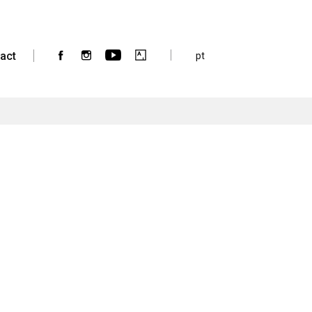
act
pt