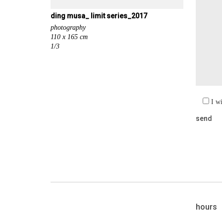
ding musa_ limit series_2017
photography
110 x 165 cm
1/3
I w
hours