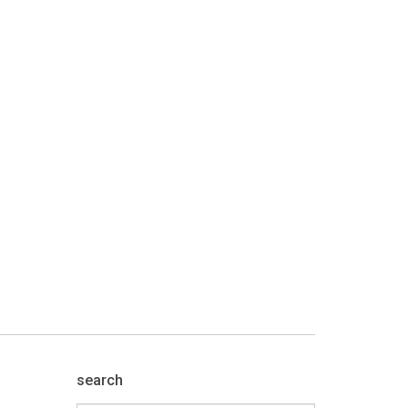
search