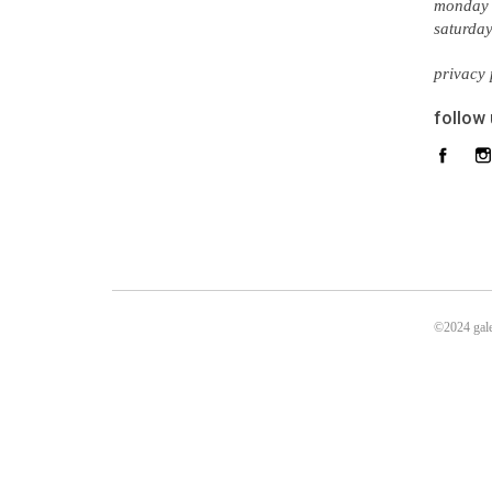
monday 
saturda
privacy 
follow
©2024 gale