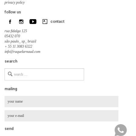
privacy policy
follow us
contact
rua fidalga 125
05432 070
são paulo_ sp_ brazil
+ 55 11 3083 6322
info@raquelarnaud.com
search
Search
for
mailing