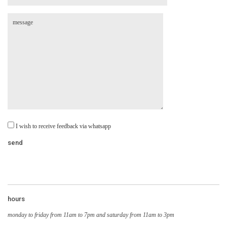
I wish to receive feedback via whatsapp
hours
monday to friday from 11am to 7pm and saturday from 11am to 3pm