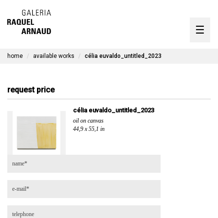
artists
☰
Skip
to
exhibitions
content
home
available works
célia euvaldo_untitled_2023
timeline
the gallery
request price
available works
célia euvaldo_untitled_2023
oil on canvas
contact
44,9 x 55,1 in
pt