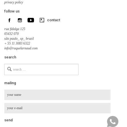
privacy policy
follow us
contact
rua fidalga 125
05432 070
são paulo_ sp_ brazil
+ 55 11 3083 6322
info@raquelarnaud.com
search
Search
for
mailing