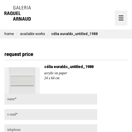
artists
☰
Skip
to
exhibitions
content
home
available works
célia euvaldo_untitled_1988
timeline
the gallery
request price
available works
célia euvaldo_untitled_1988
acrylic on paper
contact
24 x 64 cm
pt