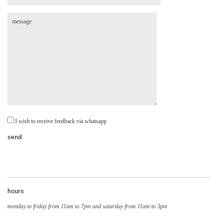
I wish to receive feedback via whatsapp
hours
monday to friday from 11am to 7pm and saturday from 11am to 3pm