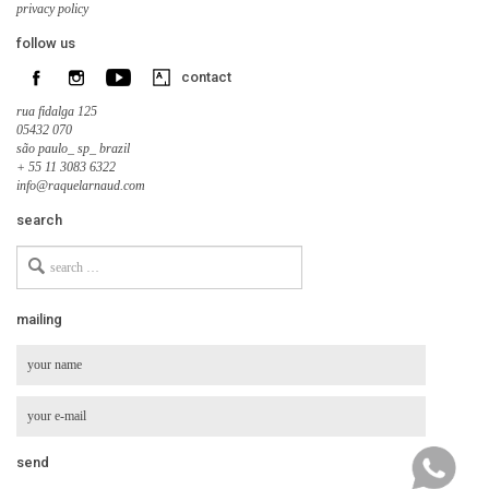
privacy policy
follow us
contact
rua fidalga 125
05432 070
são paulo_ sp_ brazil
+ 55 11 3083 6322
info@raquelarnaud.com
search
Search
for
mailing