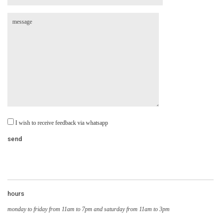
I wish to receive feedback via whatsapp
hours
monday to friday from 11am to 7pm and saturday from 11am to 3pm