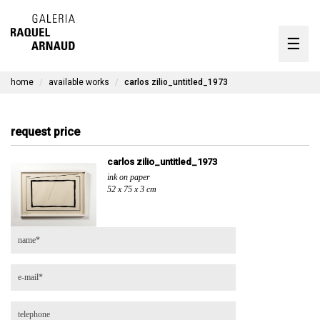
artists
☰
Skip
to
exhibitions
content
home
available works
carlos zilio_untitled_1973
timeline
the gallery
request price
available works
carlos zilio_untitled_1973
ink on paper
contact
52 x 75 x 3 cm
pt