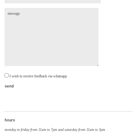
I wish to receive feedback via whatsapp
hours
monday to friday from 11am to 7pm and saturday from 11am to 3pm