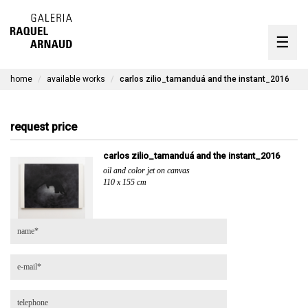
artists
☰
Skip
to
exhibitions
content
home
available works
carlos zilio_tamanduá and the instant_2016
timeline
the gallery
request price
available works
carlos zilio_tamanduá and the instant_2016
oil and color jet on canvas
contact
110 x 155 cm
pt