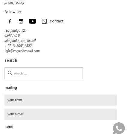
privacy policy
follow us
contact
rua fidalga 125
05432 070
são paulo_ sp_ brazil
+ 55 11 3083 6322
info@raquelarnaud.com
search
Search
for
mailing