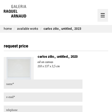
artists
☰
Skip
to
exhibitions
content
home
available works
carlos zilio_ untitled_ 2023
timeline
the gallery
request price
available works
carlos zilio_ untitled_ 2023
oil on canvas
contact
110 x 137 x 3,5 cm
pt