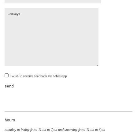
I wish to receive feedback via whatsapp
hours
monday to friday from 11am to 7pm and saturday from 11am to 3pm