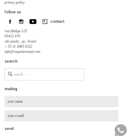
privacy policy
follow us
contact
rua fidalga 125
05432 070
são paulo_ sp_ brazil
+ 55 11 3083 6322
info@raquelarnaud.com
search
Search
for
mailing