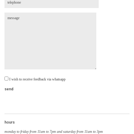
I wish to receive feedback via whatsapp
hours
monday to friday from 11am to 7pm and saturday from 11am to 3pm