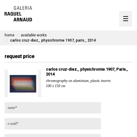
artists
☰
Skip
to
exhibitions
content
home
available works
timeline
carlos cruz-diez_ physichromie 1907, paris_ 2014
the gallery
request price
available works
carlos cruz-diez_ physichromie 1907, Paris_
2014
contact
chromography on aluminium, plastic inserts
100 x 150 cm
pt