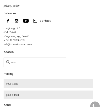
privacy policy
follow us
contact
rua fidalga 125
05432 070
são paulo_ sp_ brazil
+ 55 11 3083 6322
info@raquelarnaud.com
search
Search
for
mailing