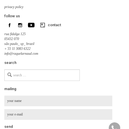
privacy policy
follow us
contact
rua fidalga 125
05432 070
são paulo_ sp_ brazil
+ 55 11 3083 6322
info@raquelarnaud.com
search
Search
for
mailing