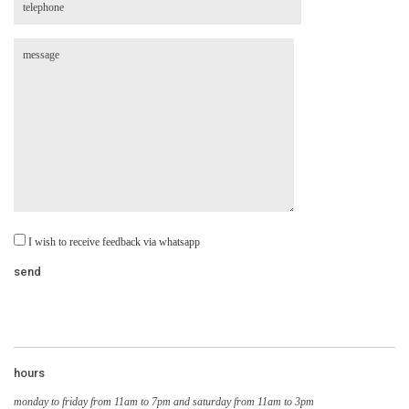
I wish to receive feedback via whatsapp
hours
monday to friday from 11am to 7pm and saturday from 11am to 3pm