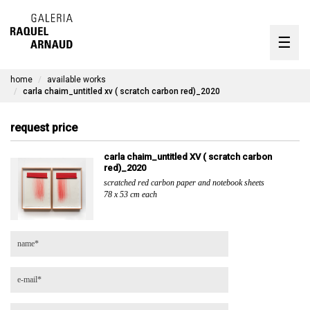
artists
☰
Skip
to
exhibitions
content
home
available works
timeline
carla chaim_untitled xv ( scratch carbon red)_2020
the gallery
request price
available works
carla chaim_untitled XV ( scratch carbon
red)_2020
contact
scratched red carbon paper and notebook sheets
78 x 53 cm each
pt