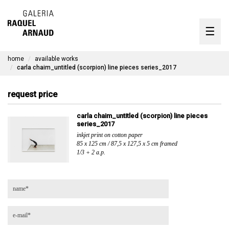
artists
☰
Skip
to
exhibitions
content
home
available works
timeline
carla chaim_untitled (scorpion) line pieces series_2017
the gallery
request price
available works
carla chaim_untitled (scorpion) line pieces
series_2017
contact
inkjet print on cotton paper
85 x 125 cm / 87,5 x 127,5 x 5 cm framed
1/3 + 2 a.p.
pt