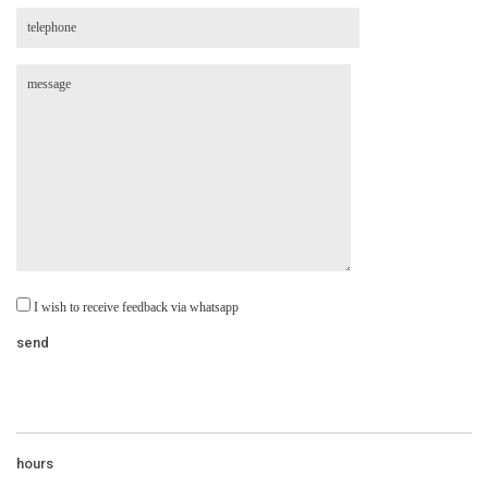
I wish to receive feedback via whatsapp
hours