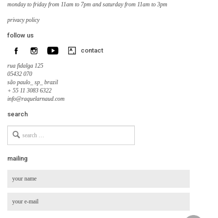
monday to friday from 11am to 7pm and saturday from 11am to 3pm
privacy policy
follow us
contact
rua fidalga 125
05432 070
são paulo_ sp_ brazil
+ 55 11 3083 6322
info@raquelarnaud.com
search
Search
for
mailing