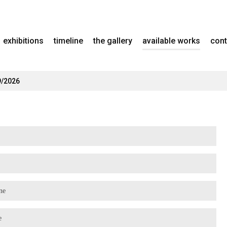
exhibitions
timeline
the gallery
available works
cont
9/2026