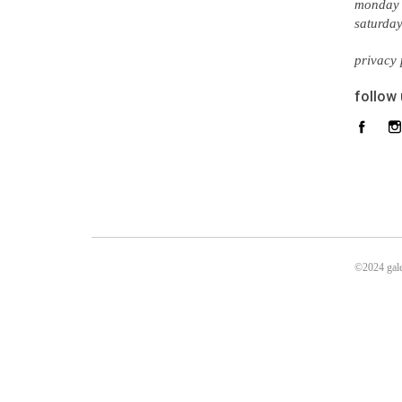
monday 
saturda
privacy 
follow
©2024 gale