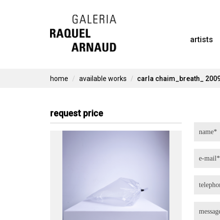
Skip
to
artists
content
home
available works
carla chaim_breath_ 200
request price