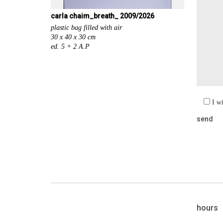
carla chaim_breath_ 2009/2026
plastic bag filled with air
30 x 40 x 30 cm
ed. 5 + 2 A.P
I w
hours