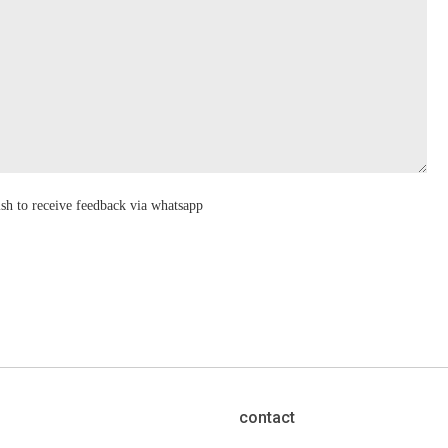
ish to receive feedback via whatsapp
contact