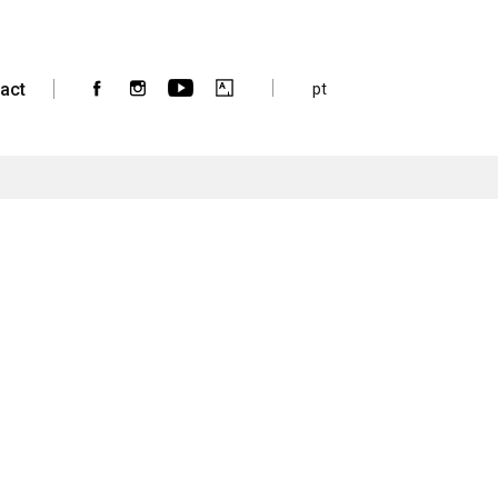
act
pt