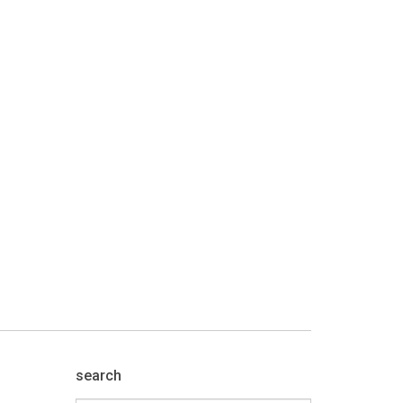
search