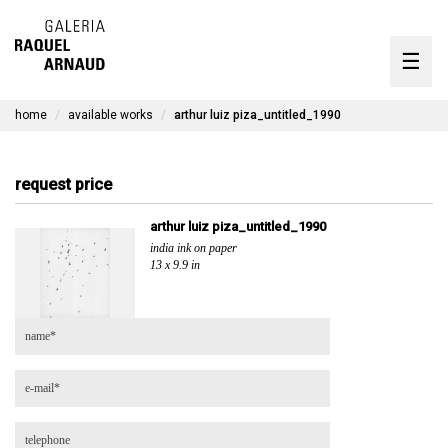
artists
☰
Skip
to
exhibitions
content
home
available works
arthur luiz piza_untitled_1990
timeline
the gallery
request price
available works
arthur luiz piza_untitled_1990
india ink on paper
contact
13 x 9.9 in
pt