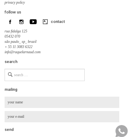
privacy policy
follow us
contact
rua fidalga 125
05432 070
são paulo_ sp_ brazil
+ 55 11 3083 6322
info@raquelarnaud.com
search
Search
for
mailing