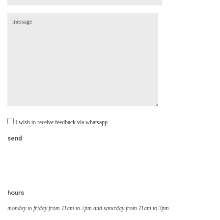
I wish to receive feedback via whatsapp
hours
monday to friday from 11am to 7pm and saturday from 11am to 3pm