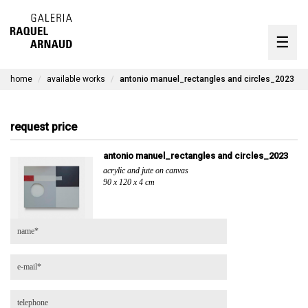
artists
☰
Skip
to
exhibitions
content
home
available works
antonio manuel_rectangles and circles_2023
timeline
the gallery
request price
available works
antonio manuel_rectangles and circles_2023
acrylic and jute on canvas
contact
90 x 120 x 4 cm
pt