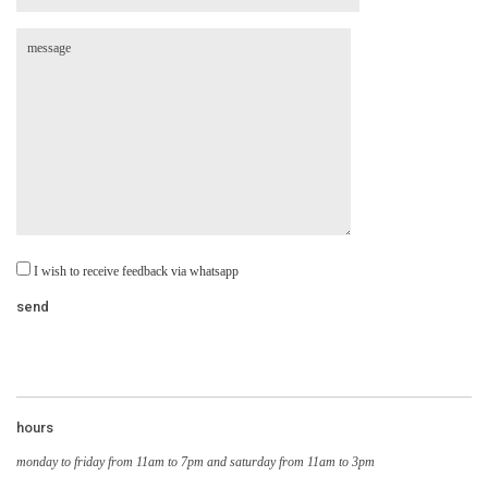
I wish to receive feedback via whatsapp
hours
monday to friday from 11am to 7pm and saturday from 11am to 3pm