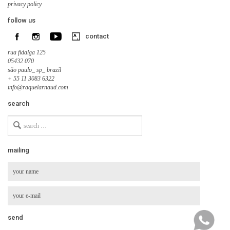
privacy policy
follow us
contact
rua fidalga 125
05432 070
são paulo_ sp_ brazil
+ 55 11 3083 6322
info@raquelarnaud.com
search
Search
for
mailing