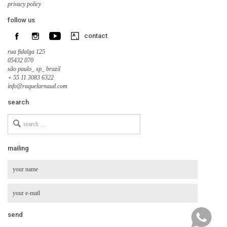
privacy policy
follow us
contact
rua fidalga 125
05432 070
são paulo_ sp_ brazil
+ 55 11 3083 6322
info@raquelarnaud.com
search
Search
for
mailing