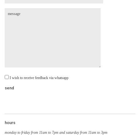
I wish to receive feedback via whatsapp
hours
monday to friday from 11am to 7pm and saturday from 11am to 3pm