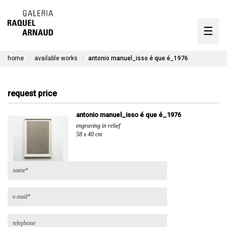
artists
☰
Skip
to
exhibitions
content
home
available works
antonio manuel_isso é que é_1976
timeline
the gallery
request price
available works
antonio manuel_isso é que é_1976
engraving in relief
contact
58 x 40 cm
pt