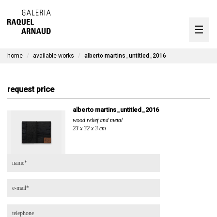
artists
☰
Skip
to
exhibitions
content
home
available works
alberto martins_untitled_2016
timeline
the gallery
request price
available works
alberto martins_untitled_2016
wood relief and metal
contact
23 x 32 x 3 cm
pt