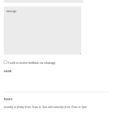
I wish to receive feedback via whatsapp
hours
monday to friday from 11am to 7pm and saturday from 11am to 3pm