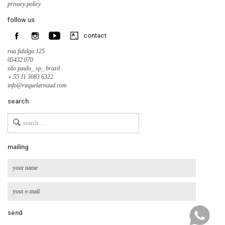
privacy policy
follow us
contact
rua fidalga 125
05432 070
são paulo_ sp_ brazil
+ 55 11 3083 6322
info@raquelarnaud.com
search
Search
for
mailing